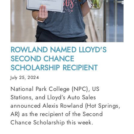
ROWLAND NAMED LLOYD'S
SECOND CHANCE
SCHOLARSHIP RECIPIENT
July 25, 2024
National Park College (NPC), US
Stations, and Lloyd’s Auto Sales
announced Alexis Rowland (Hot Springs,
AR) as the recipient of the Second
Chance Scholarship this week.