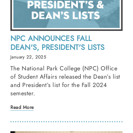
NPC ANNOUNCES FALL
DEAN'S, PRESIDENT'S LISTS
January 22, 2025
The National Park College (NPC) Office
of Student Affairs released the Dean’s list
and President’s list for the Fall 2024
semester.
Read More