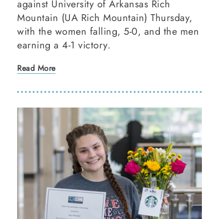
against University of Arkansas Rich
Mountain (UA Rich Mountain) Thursday,
with the women falling, 5-0, and the men
earning a 4-1 victory.
Read More