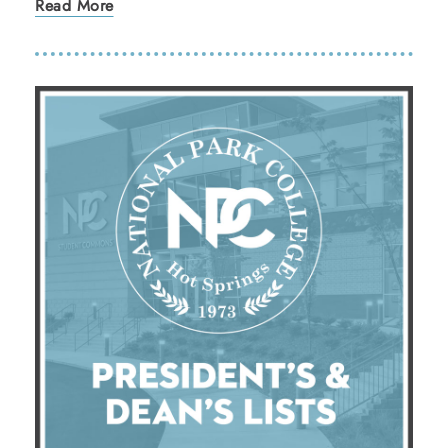
Read More