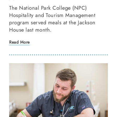
The National Park College (NPC)
Hospitality and Tourism Management
program served meals at the Jackson
House last month.
Read More