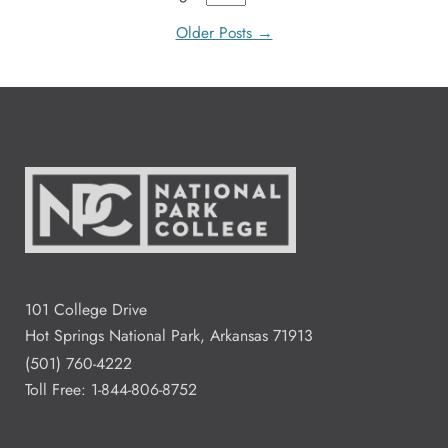
Older Posts →
101 College Drive
Hot Springs National Park, Arkansas 71913
(501) 760-4222
Toll Free:
1-844-806-8752