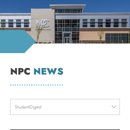
NPC
NEWS