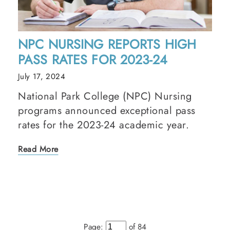
NPC NURSING REPORTS HIGH
PASS RATES FOR 2023-24
July 17, 2024
National Park College (NPC) Nursing
programs announced exceptional pass
rates for the 2023-24 academic year.
Read More
Page:
of 84