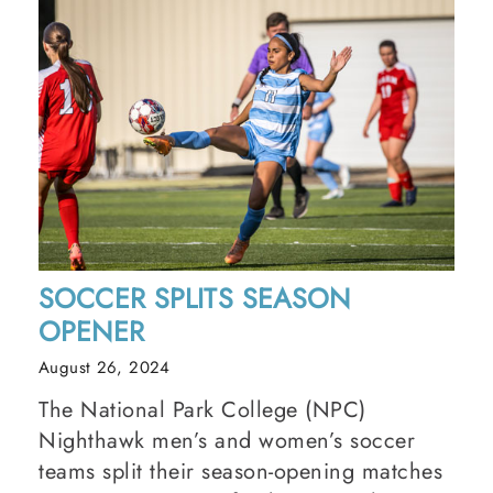
SOCCER SPLITS SEASON
OPENER
August 26, 2024
The National Park College (NPC)
Nighthawk men’s and women’s soccer
teams split their season-opening matches