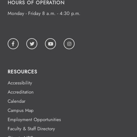
HOURS OF OPERATION
Monday - Friday 8 a.m. - 4:30 p.m.
RESOURCES
Accessibility
Accreditation
Calendar
Campus Map
Employment Opportunities
Faculty & Staff Directory