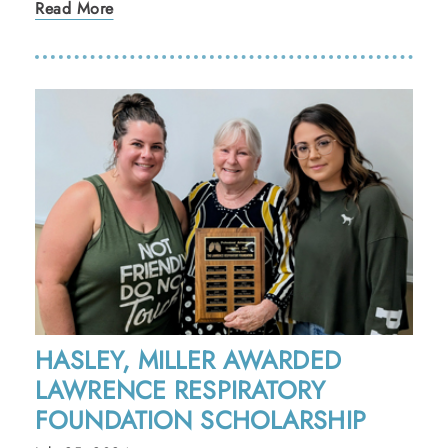
Read More
HASLEY, MILLER AWARDED
LAWRENCE RESPIRATORY
FOUNDATION SCHOLARSHIP