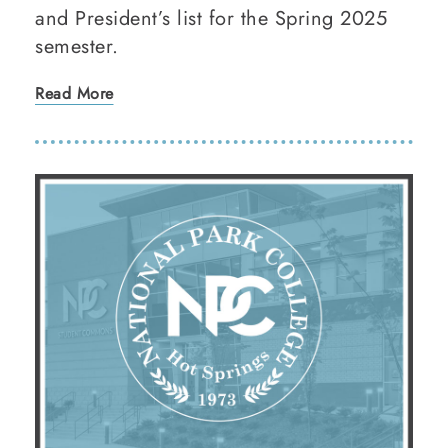
and President’s list for the Spring 2025
semester.
Read More