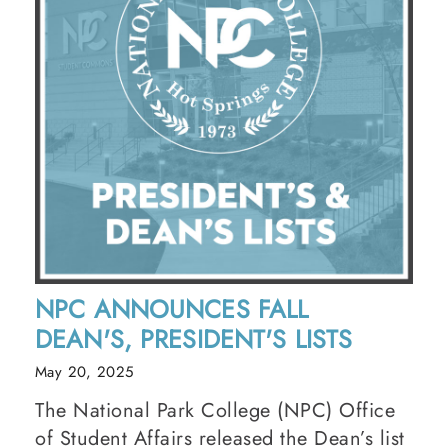
NPC ANNOUNCES FALL
DEAN'S, PRESIDENT'S LISTS
May 20, 2025
The National Park College (NPC) Office
of Student Affairs released the Dean’s list