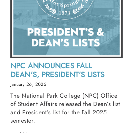
NPC ANNOUNCES FALL
DEAN'S, PRESIDENT'S LISTS
January 26, 2026
The National Park College (NPC) Office
of Student Affairs released the Dean’s list
and President’s list for the Fall 2025
semester.