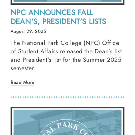
NPC ANNOUNCES FALL
DEAN'S, PRESIDENT'S LISTS
August 29, 2025
The National Park College (NPC) Office
of Student Affairs released the Dean’s list
and President’s list for the Summer 2025
semester.
Read More