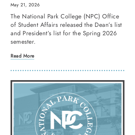
May 21, 2026
The National Park College (NPC) Office
of Student Affairs released the Dean’s list
and President’s list for the Spring 2026
semester.
Read More