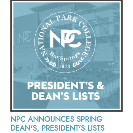
NPC ANNOUNCES SPRING
DEAN'S, PRESIDENT'S LISTS