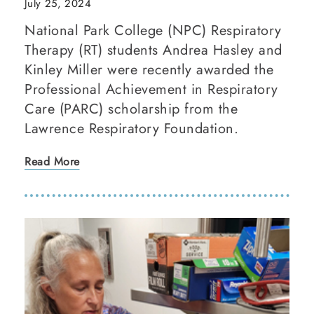
July 25, 2024
National Park College (NPC) Respiratory
Therapy (RT) students Andrea Hasley and
Kinley Miller were recently awarded the
Professional Achievement in Respiratory
Care (PARC) scholarship from the
Lawrence Respiratory Foundation.
Read More