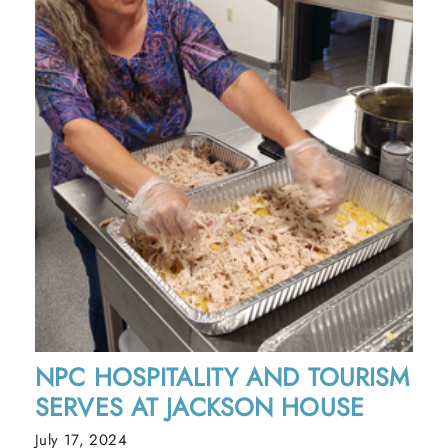
NPC HOSPITALITY AND TOURISM
SERVES AT JACKSON HOUSE
July 17, 2024