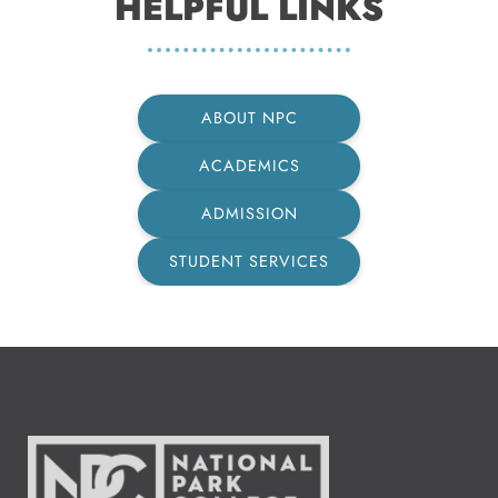
HELPFUL LINKS
ABOUT NPC
ACADEMICS
ADMISSION
STUDENT SERVICES