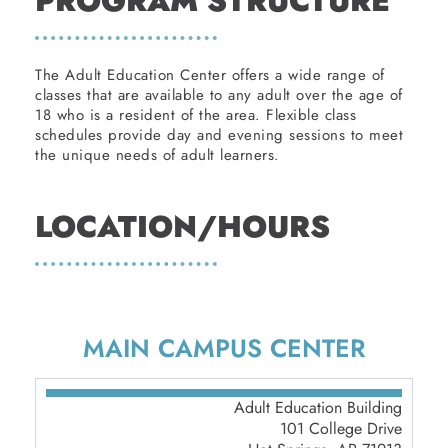
PROGRAM STRUCTURE
The Adult Education Center offers a wide range of
classes that are available to any adult over the age of
18 who is a resident of the area. Flexible class
schedules provide day and evening sessions to meet
the unique needs of adult learners.
LOCATION/HOURS
MAIN CAMPUS CENTER
Adult Education Building
101 College Drive