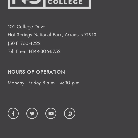
101 College Drive
Hot Springs National Park, Arkansas 71913
(501) 760-4222
Toll Free:
1-844-806-8752
HOURS OF OPERATION
Monday - Friday 8 a.m. - 4:30 p.m.