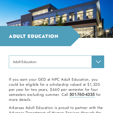
ADULT EDUCATION
Adult Education
If you earn your GED at NPC Adult Education, you
could be eligible for a scholarship valued at $1,320
per year for two years, $660 per semester for four
501-760-4335
semesters excluding summer. Call
for
more details.
Arkansas Adult Education is proud to partner with the
Arkansas Department of Human Services through the