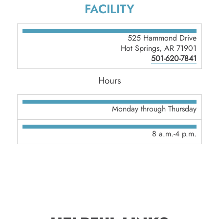
FACILITY
525 Hammond Drive
Hot Springs, AR 71901
501-620-7841
Hours
Monday through Thursday
8 a.m.-4 p.m.