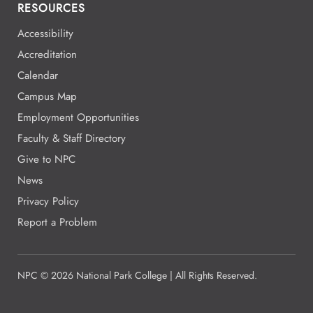
RESOURCES
Accessibility
Accreditation
Calendar
Campus Map
Employment Opportunities
Faculty & Staff Directory
Give to NPC
News
Privacy Policy
Report a Problem
NPC
©
2026 National Park College | All Rights Reserved.