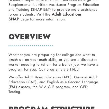
Supplemental Nutrition Assistance Program Education
and Training (SNAP E&T) to provide more assistance
Adult Educations
to our students. Visit the
SNAP
page for more information.
OVERVIEW
Whether you are preparing for college and want to
brush up on your math skills, or you are a dislocated
worker needing to retrain for a better job, we have a
program for you. Our programs are FREE!
We offer Adult Basic Education (ABE), General Adult
Education (GAE), and English as a Second Language
(ESL) classes, the W.A.G.E program, and GED
Testing.