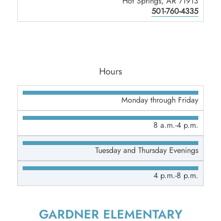
Hot Springs, AR 71913
501-760-4335
Hours
Monday through Friday
8 a.m.-4 p.m.
Tuesday and Thursday Evenings
4 p.m.-8 p.m.
GARDNER ELEMENTARY