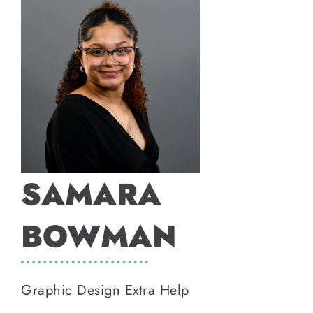
SAMARA
BOWMAN
Graphic Design Extra Help