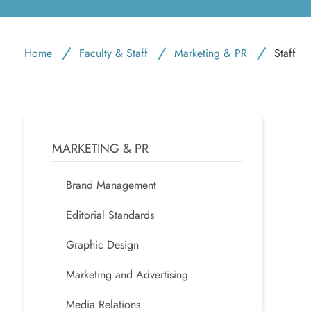
Home
Faculty & Staff
Marketing & PR
Staff
MARKETING & PR
Brand Management
Editorial Standards
Graphic Design
Marketing and Advertising
Media Relations