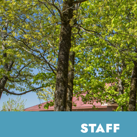
STAFF