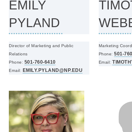
EMILY
TIMO
PYLAND
WEB
Director of Marketing and Public
Marketing Coord
501-76
Relations
Phone:
501-760-6410
TIMOTH
Phone:
Email:
EMILY.PYLAND@NP.EDU
Email: