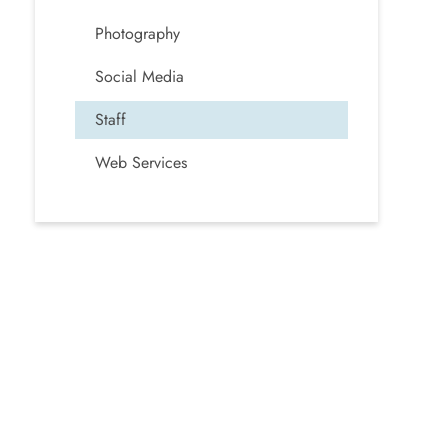
Photography
Social Media
Staff
Web Services