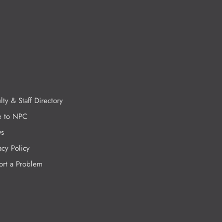
lty & Staff Directory
e to NPC
s
acy Policy
ort a Problem