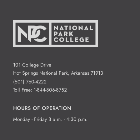
101 College Drive
Hot Springs National Park, Arkansas 71913
(501) 760-4222
Toll Free:
1-844-806-8752
HOURS OF OPERATION
Monday - Friday 8 a.m. - 4:30 p.m.