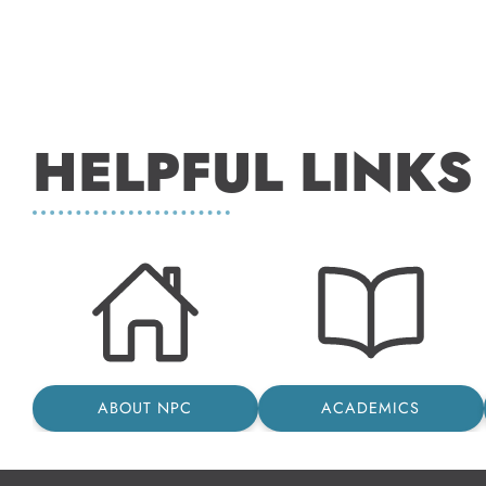
HELPFUL LINKS
ABOUT NPC
ACADEMICS