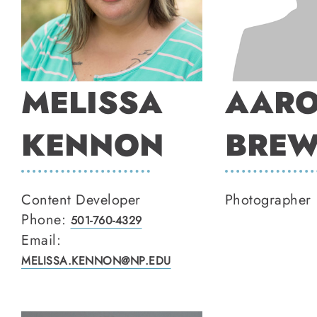
MELISSA
AAR
KENNON
BREW
Content Developer
Photographer
Phone:
501-760-4329
Email:
MELISSA.KENNON@NP.EDU