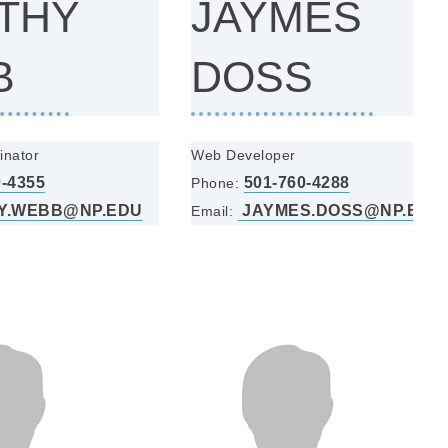
THY
JAYMES
B
DOSS
inator
Web Developer
0-4355
501-760-4288
Phone:
Y.WEBB@NP.EDU
JAYMES.DOSS@NP.EDU
Email: