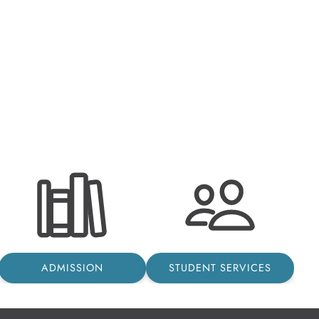
ADMISSION
STUDENT SERVICES