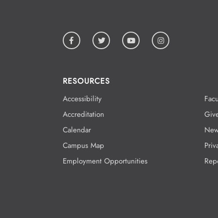
RESOURCES
Accessibility
Facu
Accreditation
Giv
Calendar
New
Campus Map
Priv
Employment Opportunities
Rep