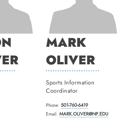
ON
MARK
ER
OLIVER
Sports Information
Coordinator
Phone:
501-760-6419
Email:
MARK.OLIVER@NP.EDU