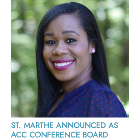
ST. MARTHE ANNOUNCED AS
ACC CONFERENCE BOARD