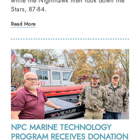
while the Nighthawk men took down the
Stars, 87-84.
Read More
NPC MARINE TECHNOLOGY
PROGRAM RECEIVES DONATION