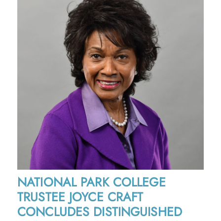
NATIONAL PARK COLLEGE
TRUSTEE JOYCE CRAFT
CONCLUDES DISTINGUISHED