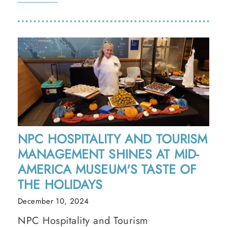
NPC HOSPITALITY AND TOURISM
MANAGEMENT SHINES AT MID-
AMERICA MUSEUM'S TASTE OF
THE HOLIDAYS
December 10, 2024
NPC Hospitality and Tourism