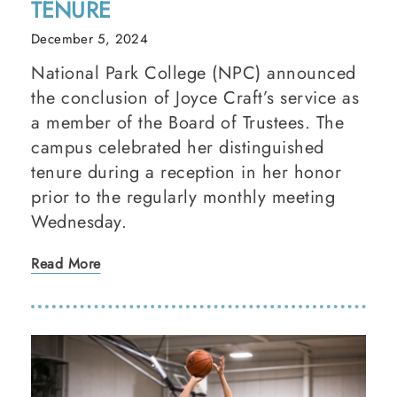
TENURE
December 5, 2024
National Park College (NPC) announced
the conclusion of Joyce Craft’s service as
a member of the Board of Trustees. The
campus celebrated her distinguished
tenure during a reception in her honor
prior to the regularly monthly meeting
Wednesday.
Read More