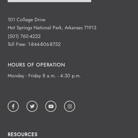
101 College Drive
Hot Springs National Park, Arkansas 71913
(501) 760-4222
Toll Free:
1-844-806-8752
HOURS OF OPERATION
Monday - Friday 8 a.m. - 4:30 p.m.
RESOURCES