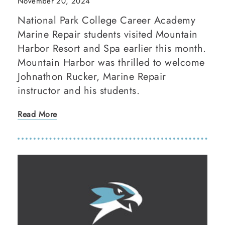
November 20, 2024
National Park College Career Academy
Marine Repair students visited Mountain
Harbor Resort and Spa earlier this month.
Mountain Harbor was thrilled to welcome
Johnathon Rucker, Marine Repair
instructor and his students.
Read More