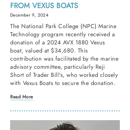
FROM VEXUS BOATS
December 9, 2024
The National Park College (NPC) Marine
Technology program recently received a
donation of a 2024 AVX 1880 Vexus
boat, valued at $34,680. This
contribution was facilitated by the marine
advisory committee, particularly Reji
Short of Trader Bill's, who worked closely
with Vexus Boats to secure the donation.
Read More