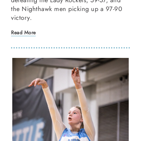
defeating the Lady Rockets, 59-57, and
the Nighthawk men picking up a 97-90
victory.
Read More