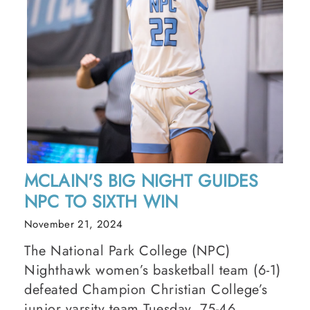
MCLAIN'S BIG NIGHT GUIDES
NPC TO SIXTH WIN
November 21, 2024
The National Park College (NPC)
Nighthawk women’s basketball team (6-1)
defeated Champion Christian College’s
junior varsity team Tuesday, 75-46.