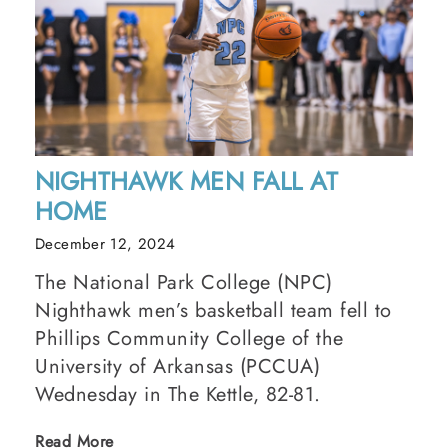
NIGHTHAWK MEN FALL AT
HOME
December 12, 2024
The National Park College (NPC)
Nighthawk men’s basketball team fell to
Phillips Community College of the
University of Arkansas (PCCUA)
Wednesday in The Kettle, 82-81.
Read More