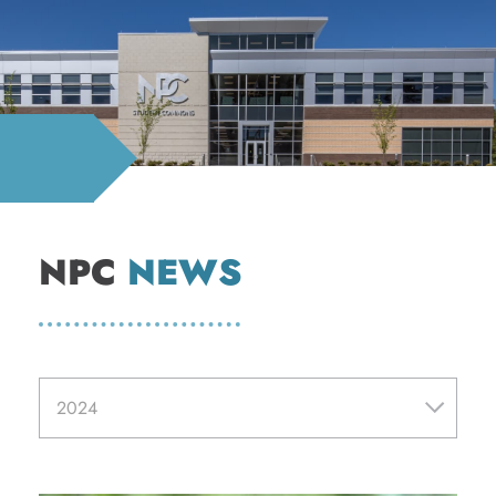
NPC
NEWS