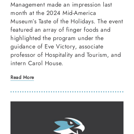
Management made an impression last
month at the 2024 Mid-America
Museum’s Taste of the Holidays. The event
featured an array of finger foods and
highlighted the program under the
guidance of Eve Victory, associate
professor of Hospitality and Tourism, and
intern Carol House.
Read More