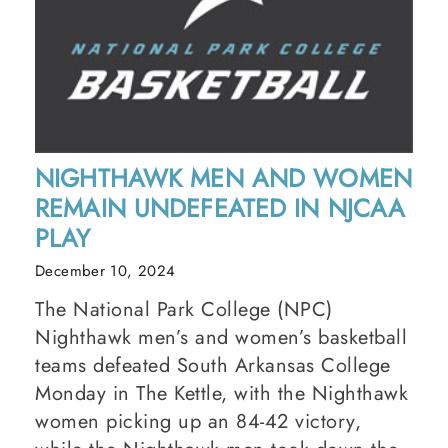
NIGHTHAWK MEN AND WOMEN
REMAIN UNDEFEATED IN NJCAA
PLAY
December 10, 2024
The National Park College (NPC)
Nighthawk men’s and women’s basketball
teams defeated South Arkansas College
Monday in The Kettle, with the Nighthawk
women picking up an 84-42 victory,