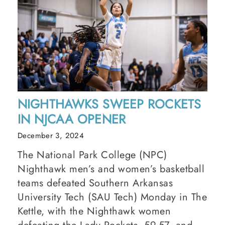
NIGHTHAWKS SWEEP ROCKETS
IN NJCAA OPENER
December 3, 2024
The National Park College (NPC)
Nighthawk men’s and women’s basketball
teams defeated Southern Arkansas
University Tech (SAU Tech) Monday in The
Kettle, with the Nighthawk women