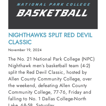
NIGHTHAWKS SPLIT RED DEVIL
CLASSIC
November 19, 2024
The No. 21 National Park College (NPC)
Nighthawk men’s basketball team (4-2)
split the Red Devil Classic, hosted by
Allen County Community College, over
the weekend, defeating Allen County
Community College, 77-76, Friday and
falling to No. 1 Dallas College-North
Lake, 68-58, Saturday.