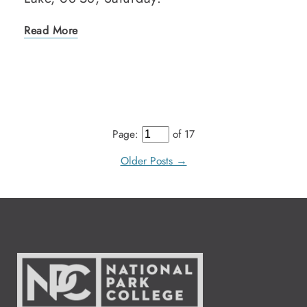
Read More
Page:
of 17
Older Posts →