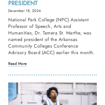
PRESIDENT
December 18, 2024
National Park College (NPC) Assistant
Professor of Speech, Arts and
Humanities, Dr. Tamera St. Marthe, was
named president of the Arkansas
Community Colleges Conference
Advisory Board (ACC) earlier this month.
Read More