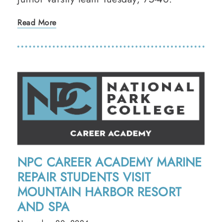
Read More
NPC CAREER ACADEMY MARINE
REPAIR STUDENTS VISIT
MOUNTAIN HARBOR RESORT
AND SPA