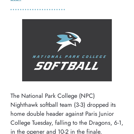
The National Park College (NPC)
Nighthawk softball team (3-3) dropped its
home double header against Paris Junior
College Tuesday, falling to the Dragons, 6-1,
in the opener and 10-2 in the finale.