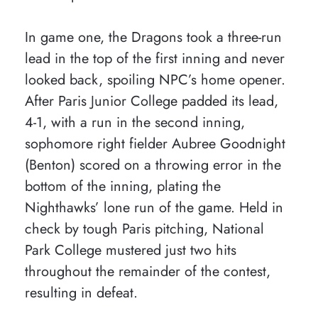
In game one, the Dragons took a three-run
lead in the top of the first inning and never
looked back, spoiling NPC’s home opener.
After Paris Junior College padded its lead,
4-1, with a run in the second inning,
sophomore right fielder Aubree Goodnight
(Benton) scored on a throwing error in the
bottom of the inning, plating the
Nighthawks’ lone run of the game. Held in
check by tough Paris pitching, National
Park College mustered just two hits
throughout the remainder of the contest,
resulting in defeat.