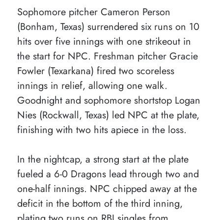
Sophomore pitcher Cameron Person
(Bonham, Texas) surrendered six runs on 10
hits over five innings with one strikeout in
the start for NPC. Freshman pitcher Gracie
Fowler (Texarkana) fired two scoreless
innings in relief, allowing one walk.
Goodnight and sophomore shortstop Logan
Nies (Rockwall, Texas) led NPC at the plate,
finishing with two hits apiece in the loss.
In the nightcap, a strong start at the plate
fueled a 6-0 Dragons lead through two and
one-half innings. NPC chipped away at the
deficit in the bottom of the third inning,
plating two runs on RBI singles from