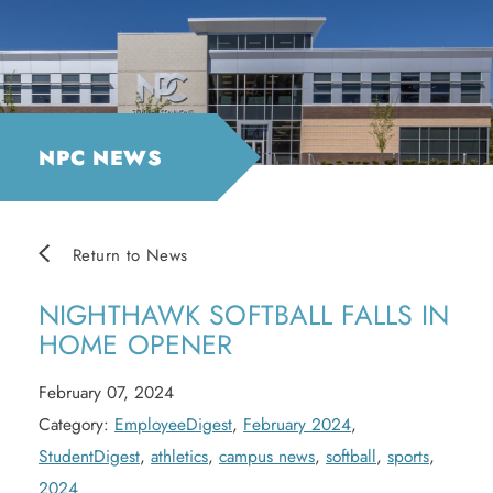
NPC NEWS
Return to News
NIGHTHAWK SOFTBALL FALLS IN
HOME OPENER
February 07, 2024
Category:
EmployeeDigest
,
February 2024
,
StudentDigest
,
athletics
,
campus news
,
softball
,
sports
,
2024