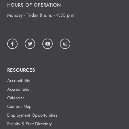
HOURS OF OPERATION
Monday - Friday 8 a.m. - 4:30 p.m.
RESOURCES
Accessibility
Accreditation
Calendar
Campus Map
Employment Opportunities
Faculty & Staff Directory