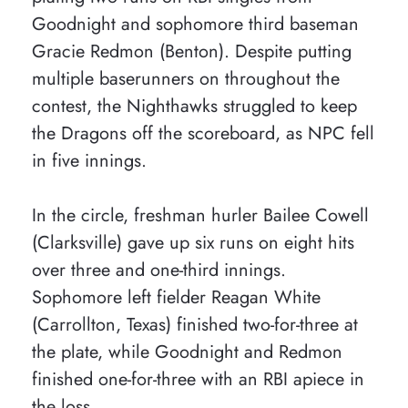
Goodnight and sophomore third baseman
Gracie Redmon (Benton). Despite putting
multiple baserunners on throughout the
contest, the Nighthawks struggled to keep
the Dragons off the scoreboard, as NPC fell
in five innings.
In the circle, freshman hurler Bailee Cowell
(Clarksville) gave up six runs on eight hits
over three and one-third innings.
Sophomore left fielder Reagan White
(Carrollton, Texas) finished two-for-three at
the plate, while Goodnight and Redmon
finished one-for-three with an RBI apiece in
the loss.