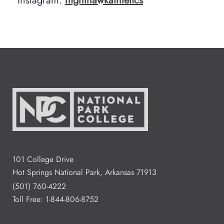
Instagram:
nighthawkathletics
101 College Drive
Hot Springs National Park, Arkansas 71913
(501) 760-4222
Toll Free:
1-844-806-8752