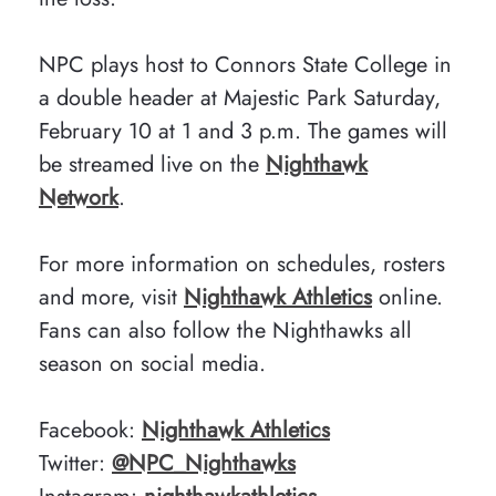
NPC plays host to Connors State College in
a double header at Majestic Park Saturday,
February 10 at 1 and 3 p.m. The games will
be streamed live on the
Nighthawk
Network
.
For more information on schedules, rosters
and more, visit
Nighthawk Athletics
online.
Fans can also follow the Nighthawks all
season on social media.
Facebook:
Nighthawk Athletics
Twitter:
@NPC_Nighthawks