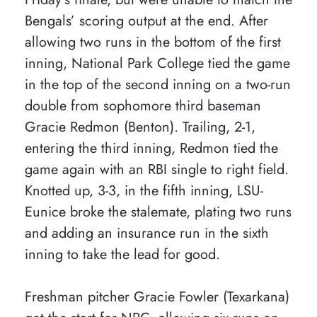
Bengals’ scoring output at the end. After
allowing two runs in the bottom of the first
inning, National Park College tied the game
in the top of the second inning on a two-run
double from sophomore third baseman
Gracie Redmon (Benton). Trailing, 2-1,
entering the third inning, Redmon tied the
game again with an RBI single to right field.
Knotted up, 3-3, in the fifth inning, LSU-
Eunice broke the stalemate, plating two runs
and adding an insurance run in the sixth
inning to take the lead for good.
Freshman pitcher Gracie Fowler (Texarkana)