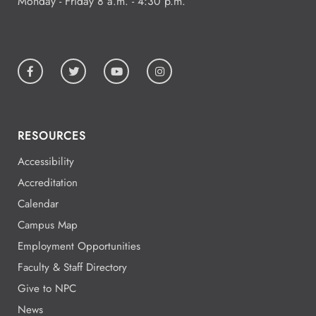
Monday - Friday 8 a.m. - 4:30 p.m.
RESOURCES
Accessibility
Accreditation
Calendar
Campus Map
Employment Opportunities
Faculty & Staff Directory
Give to NPC
News