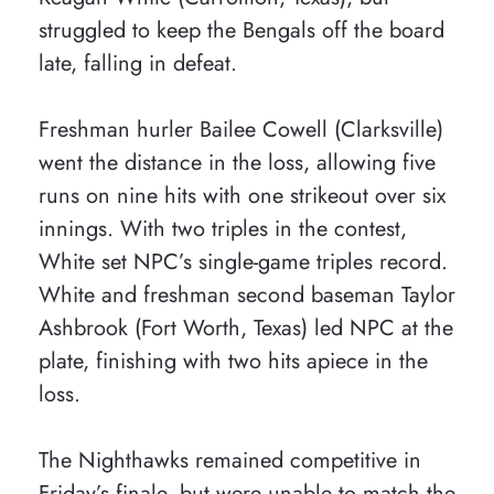
struggled to keep the Bengals off the board
late, falling in defeat.
Freshman hurler Bailee Cowell (Clarksville)
went the distance in the loss, allowing five
runs on nine hits with one strikeout over six
innings. With two triples in the contest,
White set NPC’s single-game triples record.
White and freshman second baseman Taylor
Ashbrook (Fort Worth, Texas) led NPC at the
plate, finishing with two hits apiece in the
loss.
The Nighthawks remained competitive in
Friday’s finale, but were unable to match the