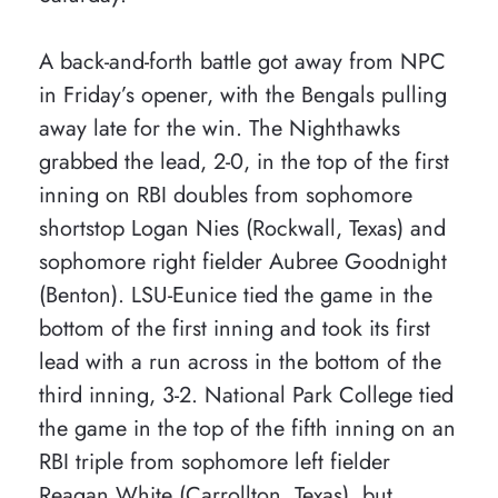
A back-and-forth battle got away from NPC
in Friday’s opener, with the Bengals pulling
away late for the win. The Nighthawks
grabbed the lead, 2-0, in the top of the first
inning on RBI doubles from sophomore
shortstop Logan Nies (Rockwall, Texas) and
sophomore right fielder Aubree Goodnight
(Benton). LSU-Eunice tied the game in the
bottom of the first inning and took its first
lead with a run across in the bottom of the
third inning, 3-2. National Park College tied
the game in the top of the fifth inning on an
RBI triple from sophomore left fielder
Reagan White (Carrollton, Texas), but