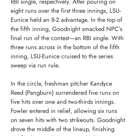
RBI single, respectively. After pouring on
eight runs over the first three innings, LSU-
Eunice held an 8-2 advantage. In the top of
the fifth inning, Goodnight smacked NPC’s
final run of the contest—an RBI single. With
three runs across in the bottom of the fifth
inning, LSU-Eunice cruised to the series
sweep via run rule.
In the circle, freshman pitcher Kandyce
Reed (Pangburn) surrendered five runs on
five hits over one and two-thirds innings.
Fowler entered in relief, allowing six runs
on seven hits with two strikeouts. Goodnight
drove the middle of the lineup, finishing