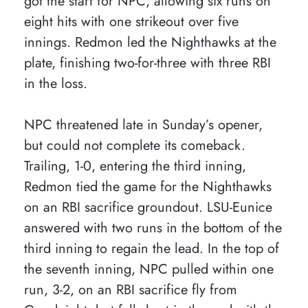
got the start for NPC, allowing six runs on
eight hits with one strikeout over five
innings. Redmon led the Nighthawks at the
plate, finishing two-for-three with three RBI
in the loss.
NPC threatened late in Sunday’s opener,
but could not complete its comeback.
Trailing, 1-0, entering the third inning,
Redmon tied the game for the Nighthawks
on an RBI sacrifice groundout. LSU-Eunice
answered with two runs in the bottom of the
third inning to regain the lead. In the top of
the seventh inning, NPC pulled within one
run, 3-2, on an RBI sacrifice fly from