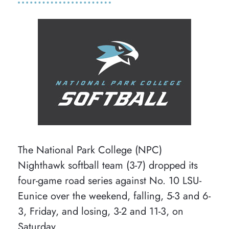
The National Park College (NPC)
Nighthawk softball team (3-7) dropped its
four-game road series against No. 10 LSU-
Eunice over the weekend, falling, 5-3 and 6-
3, Friday, and losing, 3-2 and 11-3, on
Saturday.