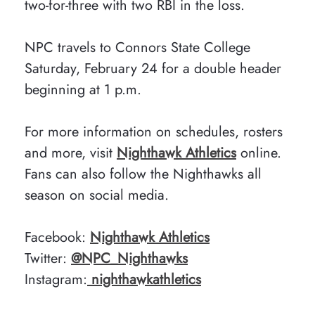
two-for-three with two RBI in the loss.
NPC travels to Connors State College
Saturday, February 24 for a double header
beginning at 1 p.m.
For more information on schedules, rosters
and more, visit
Nighthawk Athletics
online.
Fans can also follow the Nighthawks all
season on social media.
Facebook:
Nighthawk Athletics
Twitter:
@NPC_Nighthawks
Instagram:
nighthawkathletics