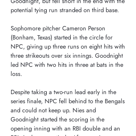
Goodnight, but fell short in the end with the
potential tying run stranded on third base.
Sophomore pitcher Cameron Person
(Bonham, Texas) started in the circle for
NPC, giving up three runs on eight hits with
three strikeouts over six innings. Goodnight
led NPC with two hits in three at bats in the
loss.
Despite taking a two-run lead early in the
series finale, NPC fell behind to the Bengals
and could not keep up. Nies and
Goodnight started the scoring in the
opening inning with an RBI double and an