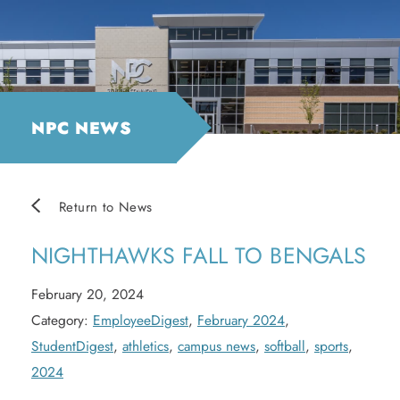
NPC NEWS
Return to News
NIGHTHAWKS FALL TO BENGALS
February 20, 2024
Category:
EmployeeDigest
,
February 2024
,
StudentDigest
,
athletics
,
campus news
,
softball
,
sports
,
2024