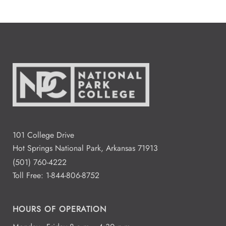
101 College Drive
Hot Springs National Park, Arkansas 71913
(501) 760-4222
Toll Free:
1-844-806-8752
HOURS OF OPERATION