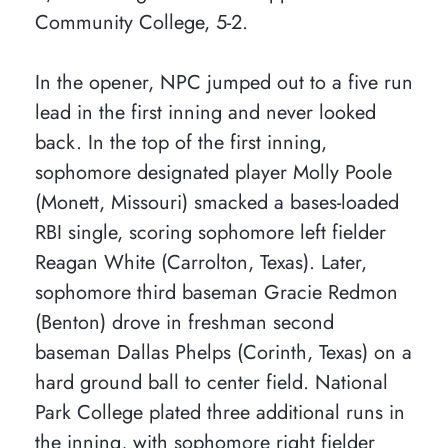
Community College, 5-2.
In the opener, NPC jumped out to a five run
lead in the first inning and never looked
back. In the top of the first inning,
sophomore designated player Molly Poole
(Monett, Missouri) smacked a bases-loaded
RBI single, scoring sophomore left fielder
Reagan White (Carrolton, Texas). Later,
sophomore third baseman Gracie Redmon
(Benton) drove in freshman second
baseman Dallas Phelps (Corinth, Texas) on a
hard ground ball to center field. National
Park College plated three additional runs in
the inning, with sophomore right fielder