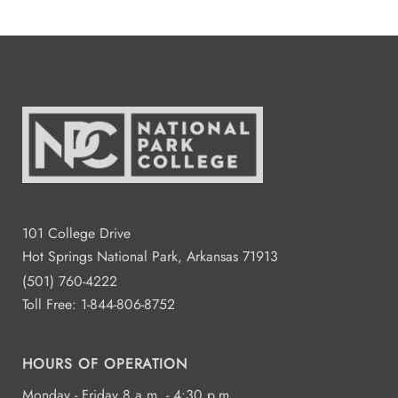
101 College Drive
Hot Springs National Park, Arkansas 71913
(501) 760-4222
Toll Free:
1-844-806-8752
HOURS OF OPERATION
Monday - Friday 8 a.m. - 4:30 p.m.