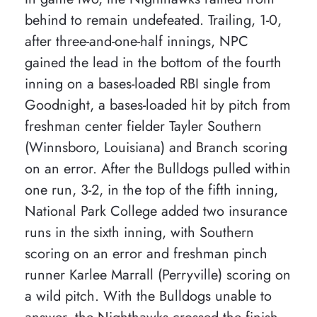
behind to remain undefeated. Trailing, 1-0,
after three-and-one-half innings, NPC
gained the lead in the bottom of the fourth
inning on a bases-loaded RBI single from
Goodnight, a bases-loaded hit by pitch from
freshman center fielder Tayler Southern
(Winnsboro, Louisiana) and Branch scoring
on an error. After the Bulldogs pulled within
one run, 3-2, in the top of the fifth inning,
National Park College added two insurance
runs in the sixth inning, with Southern
scoring on an error and freshman pinch
runner Karlee Marrall (Perryville) scoring on
a wild pitch. With the Bulldogs unable to