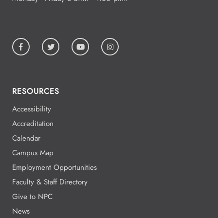
RESOURCES
Accessibility
Accreditation
Calendar
Campus Map
Employment Opportunities
Faculty & Staff Directory
Give to NPC
News