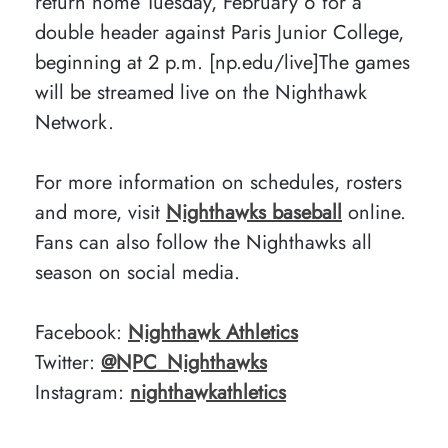
return home Tuesday, February 6 for a
double header against Paris Junior College,
beginning at 2 p.m. [np.edu/live]The games
will be streamed live on the Nighthawk
Network.
For more information on schedules, rosters
and more, visit
Nighthawks baseball
online.
Fans can also follow the Nighthawks all
season on social media.
Facebook:
Nighthawk Athletics
Twitter:
@NPC_Nighthawks
Instagram:
nighthawkathletics