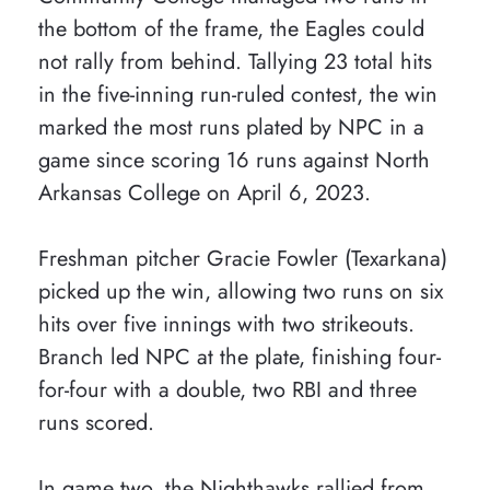
the bottom of the frame, the Eagles could
not rally from behind. Tallying 23 total hits
in the five-inning run-ruled contest, the win
marked the most runs plated by NPC in a
game since scoring 16 runs against North
Arkansas College on April 6, 2023.
Freshman pitcher Gracie Fowler (Texarkana)
picked up the win, allowing two runs on six
hits over five innings with two strikeouts.
Branch led NPC at the plate, finishing four-
for-four with a double, two RBI and three
runs scored.
In game two, the Nighthawks rallied from