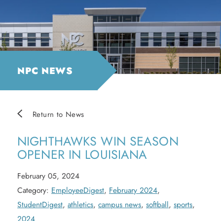
NPC NEWS
Return to News
NIGHTHAWKS WIN SEASON
OPENER IN LOUISIANA
February 05, 2024
Category:
EmployeeDigest
,
February 2024
,
StudentDigest
,
athletics
,
campus news
,
softball
,
sports
,
2024