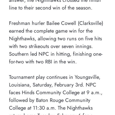
answer, the Nighthawks crossed the finish
line to their second win of the season.
Freshman hurler Bailee Cowell (Clarksville)
earned the complete game win for the
Nighthawks, allowing two runs on five hits
with two strikeouts over seven innings.
Southern led NPC in hitting, finishing one-
for-two with two RBI in the win.
Tournament play continues in Youngsville,
Louisiana, Saturday, February 3rd. NPC
faces Hinds Community College at 9 a.m.,
followed by Baton Rouge Community
College at 11:30 a.m. The Nighthawks