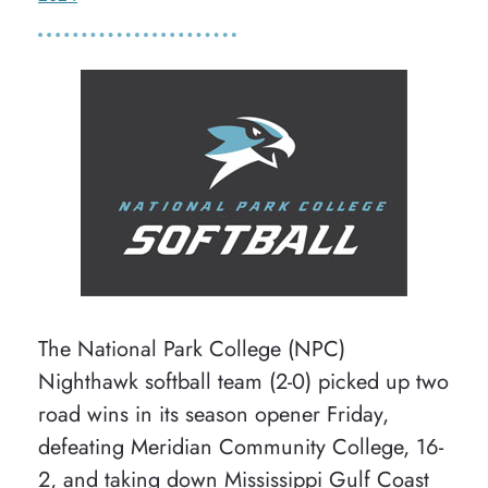
The National Park College (NPC)
Nighthawk softball team (2-0) picked up two
road wins in its season opener Friday,
defeating Meridian Community College, 16-
2, and taking down Mississippi Gulf Coast