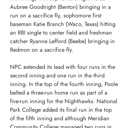
Aubree Goodnight (Benton) bringing in a
run on a sacrifice fly, sophomore first
baseman Katie Branch (Waco, Texas) hitting
an RBI single to center field and freshman
catcher Ryanne Lefford (Beebe) bringing in
Redmon on a sacrifice fly.
NPC extended its lead with four runs in the
second inning and one run in the third
inning. In the top of the fourth inning, Poole
belted a three-run home run as part of a
five-run inning for the Nighthawks. National
Park College added its final run in the top
of the fifth inning and although Meridian
Community College managed two runs in