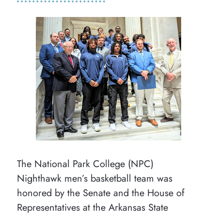
The National Park College (NPC)
Nighthawk men’s basketball team was
honored by the Senate and the House of
Representatives at the Arkansas State