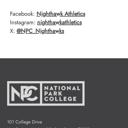
Facebook:
Nighthawk Athletics
Instagram:
nighthawkathletics
X:
@NPC_Nighthawks
101 College Drive