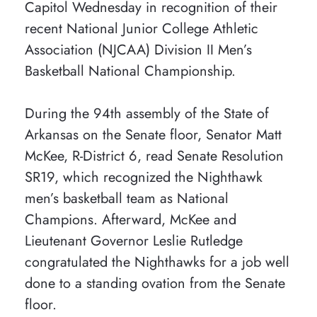
Capitol Wednesday in recognition of their
recent National Junior College Athletic
Association (NJCAA) Division II Men’s
Basketball National Championship.
During the 94th assembly of the State of
Arkansas on the Senate floor, Senator Matt
McKee, R-District 6, read Senate Resolution
SR19, which recognized the Nighthawk
men’s basketball team as National
Champions. Afterward, McKee and
Lieutenant Governor Leslie Rutledge
congratulated the Nighthawks for a job well
done to a standing ovation from the Senate
floor.