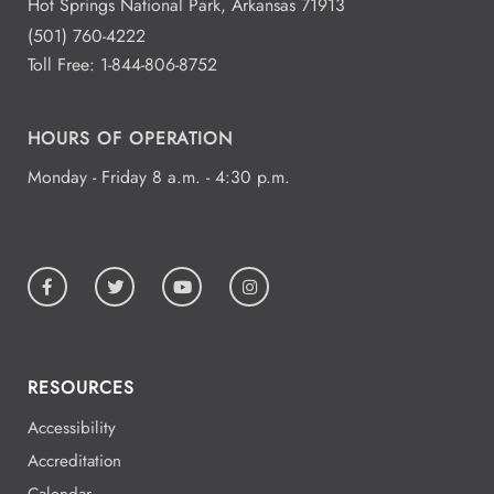
Hot Springs National Park, Arkansas 71913
(501) 760-4222
Toll Free:
1-844-806-8752
HOURS OF OPERATION
Monday - Friday 8 a.m. - 4:30 p.m.
RESOURCES
Accessibility
Accreditation