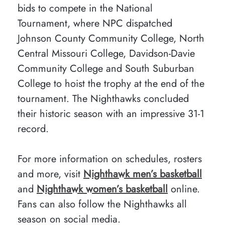
bids to compete in the National
Tournament, where NPC dispatched
Johnson County Community College, North
Central Missouri College, Davidson-Davie
Community College and South Suburban
College to hoist the trophy at the end of the
tournament. The Nighthawks concluded
their historic season with an impressive 31-1
record.
For more information on schedules, rosters
and more, visit
Nighthawk men’s basketball
and
Nighthawk women’s basketball
online.
Fans can also follow the Nighthawks all
season on social media.