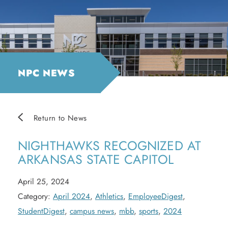
NPC NEWS
Return to News
NIGHTHAWKS RECOGNIZED AT
ARKANSAS STATE CAPITOL
April 25, 2024
Category:
April 2024
,
Athletics
,
EmployeeDigest
,
StudentDigest
,
campus news
,
mbb
,
sports
,
2024