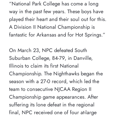
“National Park College has come a long
way in the past few years. These boys have
played their heart and their soul out for this.
A Division II National Championship is
fantastic for Arkansas and for Hot Springs.”
On March 23, NPC defeated South
Suburban College, 84-79, in Danville,
Illinois to claim its first National
Championship. The Nighthawks began the
season with a 27-0 record, which led the
team to consecutive NJCAA Region II
Championship game appearances. After
suffering its lone defeat in the regional
final, NPC received one of four at-large