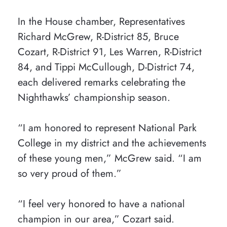
In the House chamber, Representatives
Richard McGrew, R-District 85, Bruce
Cozart, R-District 91, Les Warren, R-District
84, and Tippi McCullough, D-District 74,
each delivered remarks celebrating the
Nighthawks’ championship season.
“I am honored to represent National Park
College in my district and the achievements
of these young men,” McGrew said. “I am
so very proud of them.”
“I feel very honored to have a national
champion in our area,” Cozart said.