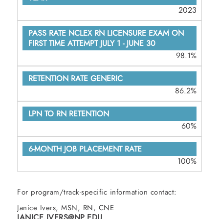
2023
98.1%
86.2%
60%
100%
For program/track-specific information contact:
Janice Ivers, MSN, RN, CNE
JANICE.IVERS@NP.EDU