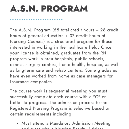
A.S.N. PROGRAM
The A.S.N. Program (65 total credit hours = 28 credit
hours of general education + 37 credit hours of
Nursing Courses) is a structured program for those
interested in working in the healthcare field. Once
your license is obtained, graduates from the RN
program work in area hospitals, public schools,
clinics, surgery centers, home health, hospice, as well
as long-term care and rehab centers. Some graduates
have even worked from home as case managers for
insurance companies.
The course work is sequential meaning you must
successfully complete each course with a "C" or
better to progress. The admission process to the
Registered Nursing Program is selective based on
certain requirements including:
Must attend a Mandatory Admission Meeting