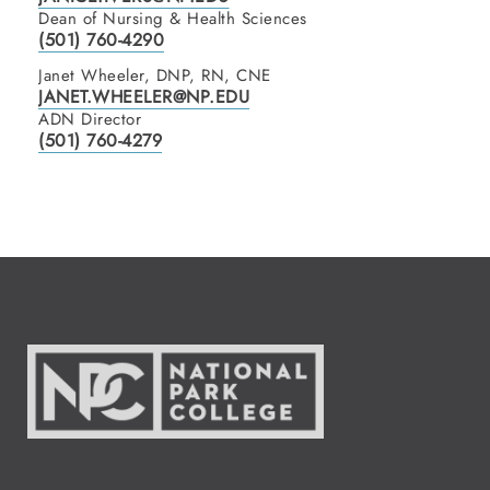
Dean of Nursing & Health Sciences
(501) 760-4290
Janet Wheeler, DNP, RN, CNE
JANET.WHEELER@NP.EDU
ADN Director
(501) 760-4279