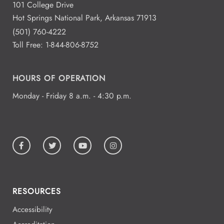
101 College Drive
Hot Springs National Park, Arkansas 71913
(501) 760-4222
Toll Free:
1-844-806-8752
HOURS OF OPERATION
Monday - Friday 8 a.m. - 4:30 p.m.
RESOURCES
Accessibility