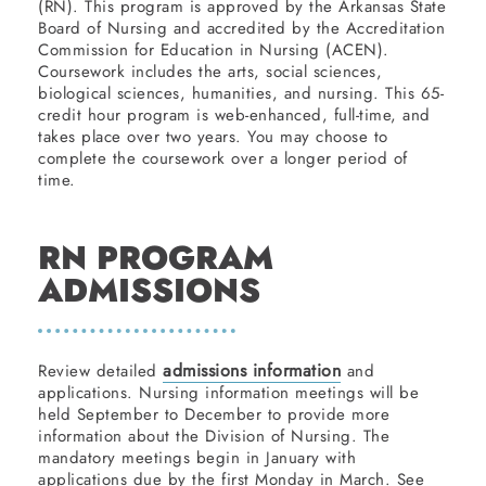
(RN). This program is approved by the Arkansas State
Board of Nursing and accredited by the Accreditation
Commission for Education in Nursing (ACEN).
Coursework includes the arts, social sciences,
biological sciences, humanities, and nursing. This 65-
credit hour program is web-enhanced, full-time, and
takes place over two years. You may choose to
complete the coursework over a longer period of
time.
RN PROGRAM
ADMISSIONS
admissions information
Review detailed
and
applications. Nursing information meetings will be
held September to December to provide more
information about the Division of Nursing. The
mandatory meetings begin in January with
applications due by the first Monday in March. See