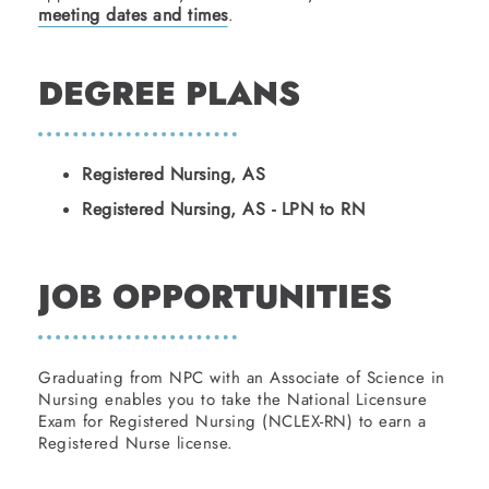
meeting dates and times
.
DEGREE PLANS
Registered Nursing, AS
Registered Nursing, AS - LPN to RN
JOB OPPORTUNITIES
Graduating from NPC with an Associate of Science in
Nursing enables you to take the National Licensure
Exam for Registered Nursing (NCLEX-RN) to earn a
Registered Nurse license.