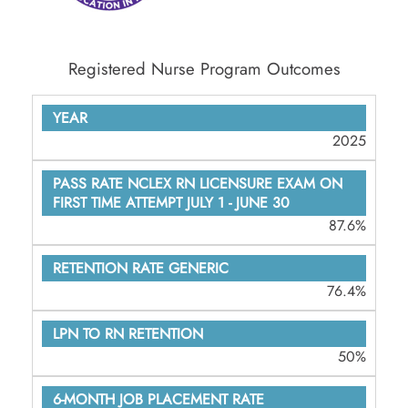
Registered Nurse Program Outcomes
YEAR
2025
PASS RATE
NCLEX RN
LICENSURE
87.6%
EXAM ON
FIRST TIME
76.4%
ATTEMPT
JULY 1 -
50%
JUNE 30
RETENTION