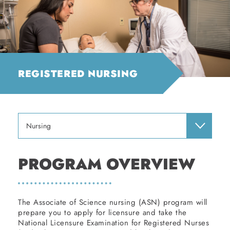
REGISTERED NURSING
Nursing
PROGRAM OVERVIEW
The Associate of Science nursing (ASN) program will
prepare you to apply for licensure and take the
National Licensure Examination for Registered Nurses