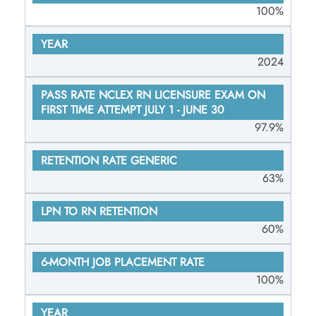
100%
RATE
GENERIC
2024
LPN TO RN
RETENTION
6-MONTH
97.9%
JOB
PLACEMENT
63%
RATE
60%
100%