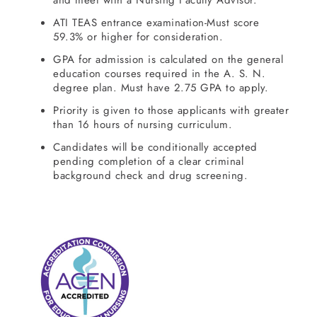
and meet with a Nursing Faculty Advisor.
ATI TEAS entrance examination-Must score
59.3% or higher for consideration.
GPA for admission is calculated on the general
education courses required in the A. S. N.
degree plan. Must have 2.75 GPA to apply.
Priority is given to those applicants with greater
than 16 hours of nursing curriculum.
Candidates will be conditionally accepted
pending completion of a clear criminal
background check and drug screening.