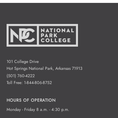
101 College Drive
Hot Springs National Park, Arkansas 71913
(501) 760-4222
Toll Free:
1-844-806-8752
HOURS OF OPERATION
Monday - Friday 8 a.m. - 4:30 p.m.