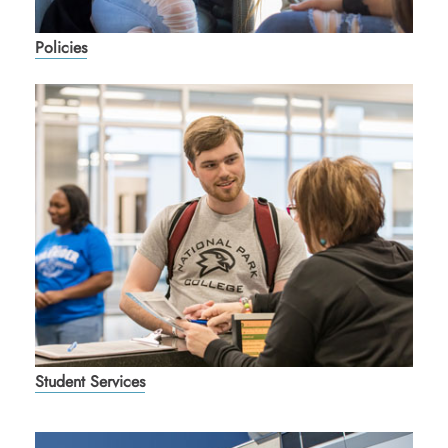
Policies
Student Services