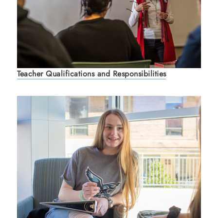
Teacher Qualifications and Responsibilities