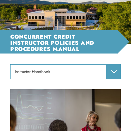
CONCURRENT CREDIT
INSTRUCTOR POLICIES AND
PROCEDURES MANUAL
Instructor Handbook