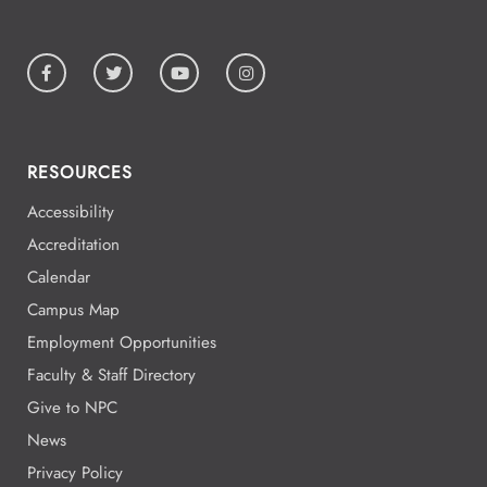
RESOURCES
Accessibility
Accreditation
Calendar
Campus Map
Employment Opportunities
Faculty & Staff Directory
Give to NPC
News
Privacy Policy