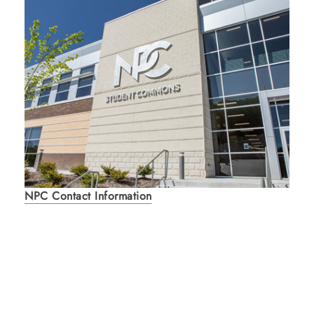
NPC Contact Information