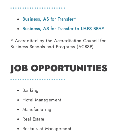
Business, AS for Transfer*
Business, AS for Transfer to UAFS BBA*
* Accredited by the Accreditation Council for
Business Schools and Programs (ACBSP)
JOB OPPORTUNITIES
Banking
Hotel Management
Manufacturing
Real Estate
Restaurant Management