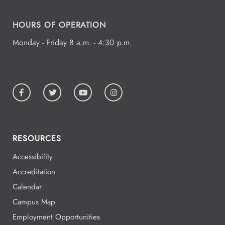
HOURS OF OPERATION
Monday - Friday 8 a.m. - 4:30 p.m.
RESOURCES
Accessibility
Accreditation
Calendar
Campus Map
Employment Opportunities