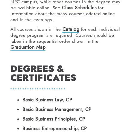
NPC campus, while other courses in the degree may
Class Schedules
be available online. See
for
information about the many courses offered online
and in the evenings.
Catalog
All courses shown in the
for each individual
degree program are required. Courses should be
taken in the sequential order shown in the
Graduation Map
.
DEGREES &
CERTIFICATES
Basic Business Law, CP
Basic Business Management, CP
Basic Business Principles, CP
Business Entrepreneurship, CP