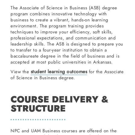
The Associate of Science in Business (ASB) degree
program combines innovative technology with
business to create a vibrant, hands-on learning
environment. The program training provides
techniques to improve your efficiency, soft skills,
professional expectations, and communication and
leadership skills. The ASB is designed to prepare you
to transfer to a four-year institution to obtain a
baccalaureate degree in the field of business and is
accepted at most public universities in Arkansas.
student learning outcomes
View the
for the Associate
of Science in Business degree.
COURSE DELIVERY &
STRUCTURE
NPC and UAM Business courses are offered on the