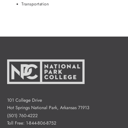
Transportation
101 College Drive
Hot Springs National Park, Arkansas 71913
(501) 760-4222
Toll Free:
1-844-806-8752