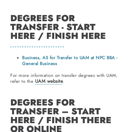
DEGREES FOR
TRANSFER - START
HERE / FINISH HERE
Business, AS for Transfer to UAM at NPC BBA -
General Business
For more information on transfer degrees with UAM,
UAM website
refer to the
.
DEGREES FOR
TRANSFER – START
HERE / FINISH THERE
OR ONLINE