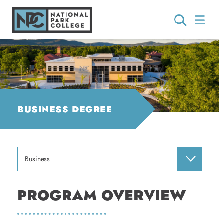
BUSINESS DEGREE
Business
PROGRAM OVERVIEW