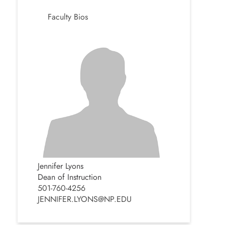
Faculty Bios
Jennifer Lyons
Dean of Instruction
501-760-4256
JENNIFER.LYONS@NP.EDU