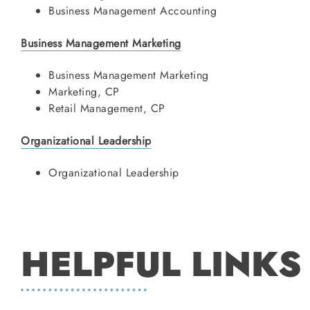
Business Management Accounting
Business Management Marketing
Business Management Marketing
Marketing, CP
Retail Management, CP
Organizational Leadership
Organizational Leadership
HELPFUL LINKS