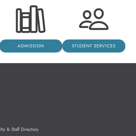
ADMISSION
STUDENT SERVICES
lty & Staff Directory