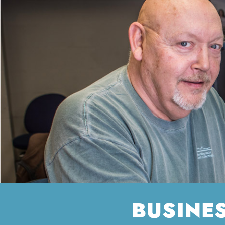
BUSINE