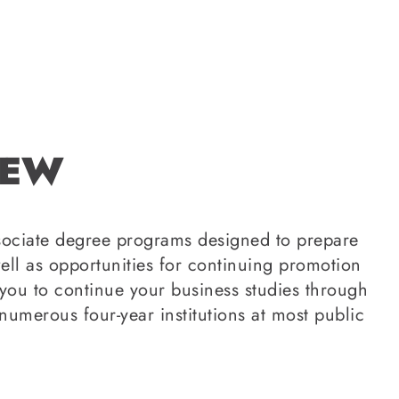
IEW
ssociate degree programs designed to prepare
ell as opportunities for continuing promotion
ou to continue your business studies through
numerous four-year institutions at most public