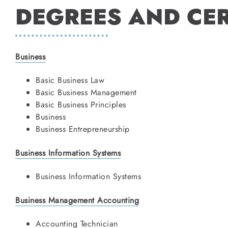
DEGREES AND CER
Business
Basic Business Law
Basic Business Management
Basic Business Principles
Business
Business Entrepreneurship
Business Information Systems
Business Information Systems
Business Management Accounting
Accounting Technician