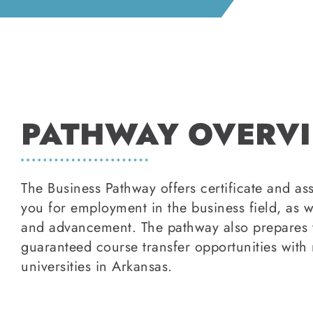
PATHWAY OVERV
The Business Pathway offers certificate and a
you for employment in the business field, as w
and advancement. The pathway also prepares y
guaranteed course transfer opportunities with 
universities in Arkansas.