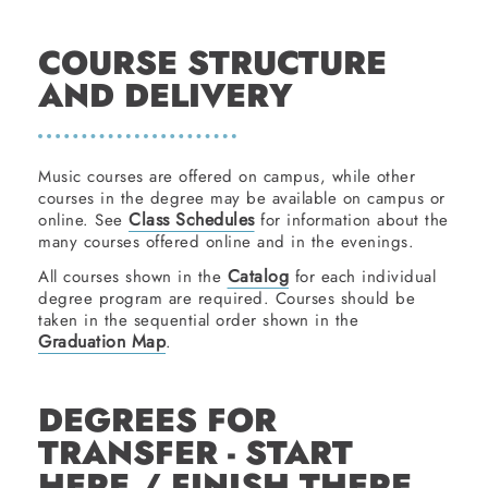
COURSE STRUCTURE
AND DELIVERY
Music courses are offered on campus, while other
courses in the degree may be available on campus or
Class Schedules
online. See
for information about the
many courses offered online and in the evenings.
Catalog
All courses shown in the
for each individual
degree program are required. Courses should be
taken in the sequential order shown in the
Graduation Map
.
DEGREES FOR
TRANSFER - START
HERE / FINISH THERE