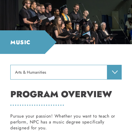
MUSIC
Arts & Humanities
PROGRAM OVERVIEW
Pursue your passion! Whether you want to teach or
perform, NPC has a music degree specifically
designed for you.