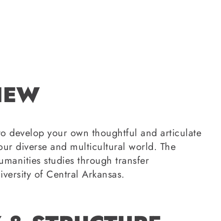
IEW
 to develop your own thoughtful and articulate
our diverse and multicultural world. The
manities studies through transfer
iversity of Central Arkansas.