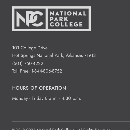
101 College Drive
Hot Springs National Park, Arkansas 71913
(501) 760-4222
Toll Free:
1-844-806-8752
HOURS OF OPERATION
Monday - Friday 8 a.m. - 4:30 p.m.