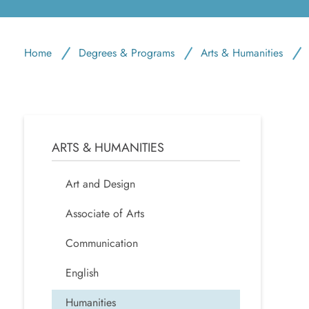
Home
Degrees & Programs
Arts & Humanities
ARTS & HUMANITIES
Art and Design
Associate of Arts
Communication
English
Humanities