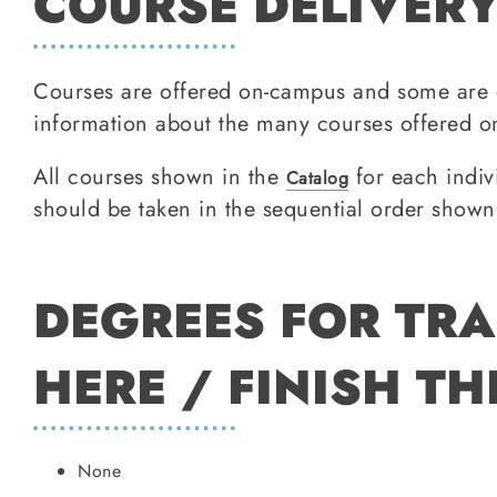
COURSE DELIVERY
Courses are offered on-campus and some are 
information about the many courses offered on
All courses shown in the
for each indiv
Catalog
should be taken in the sequential order shown
DEGREES FOR TRA
HERE / FINISH TH
None