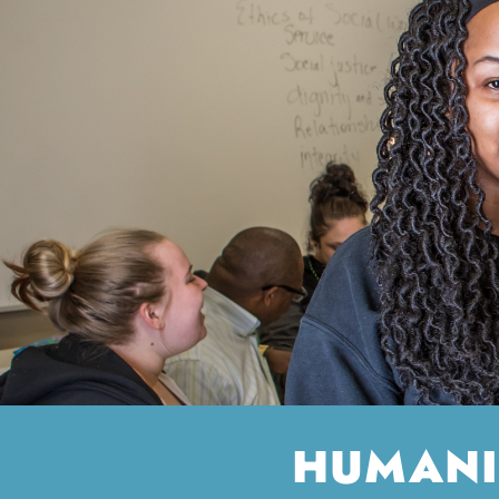
HUMANI