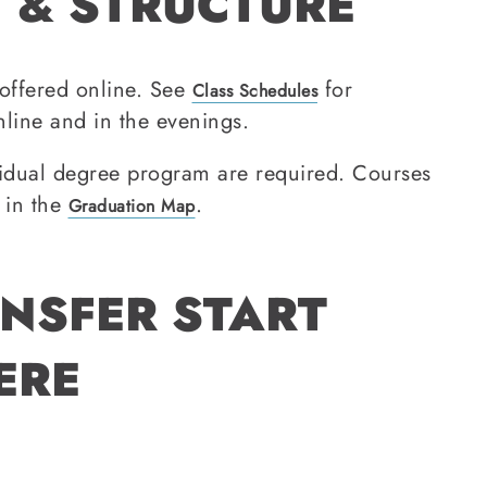
 & STRUCTURE
offered online. See
for
Class Schedules
line and in the evenings.
idual degree program are required. Courses
 in the
.
Graduation Map
NSFER START
ERE