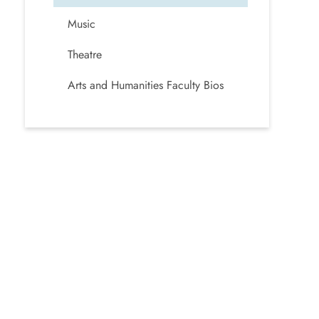
Music
Theatre
Arts and Humanities Faculty Bios