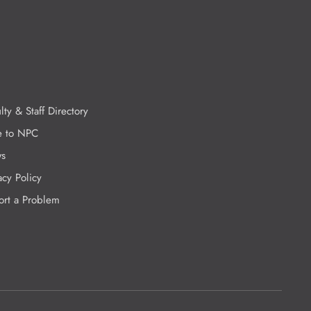
lty & Staff Directory
e to NPC
s
acy Policy
ort a Problem