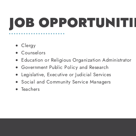
JOB OPPORTUNITI
Clergy
Counselors
Education or Religious Organization Administrator
Government Public Policy and Research
Legislative, Executive or Judicial Services
Social and Community Service Managers
Teachers