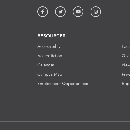
RESOURCES
Accessibility
Facu
Accreditation
Giv
Calendar
New
Campus Map
Priv
Employment Opportunities
Rep