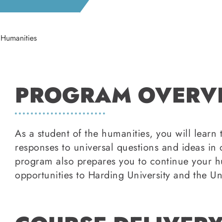
Humanities
PROGRAM OVERV
As a student of the humanities, you will learn
responses to universal questions and ideas in 
program also prepares you to continue your hu
opportunities to Harding University and the Un