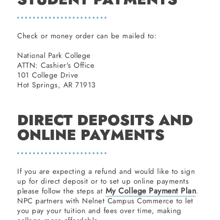
Check or money order can be mailed to:
National Park College
ATTN: Cashier's Office
101 College Drive
Hot Springs, AR 71913
DIRECT DEPOSITS AND
ONLINE PAYMENTS
If you are expecting a refund and would like to sign
up for direct deposit or to set up online payments
My College Payment Plan
please follow the steps at
.
NPC partners with Nelnet Campus Commerce to let
you pay your tuition and fees over time, making