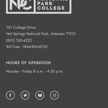
101 College Drive
Hot Springs National Park, Arkansas 71913
(501) 760-4222
Toll Free:
1-844-806-8752
HOURS OF OPERATION
Monday - Friday 8 a.m. - 4:30 p.m.