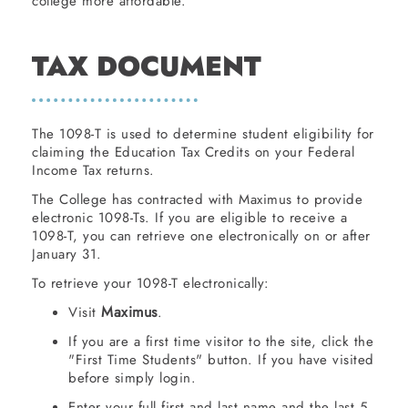
college more affordable.
TAX DOCUMENT
The 1098-T is used to determine student eligibility for
claiming the Education Tax Credits on your Federal
Income Tax returns.
The College has contracted with Maximus to provide
electronic 1098-Ts. If you are eligible to receive a
1098-T, you can retrieve one electronically on or after
January 31.
To retrieve your 1098-T electronically:
Maximus
Visit
.
If you are a first time visitor to the site, click the
"First Time Students" button. If you have visited
before simply login.
Enter your full first and last name and the last 5