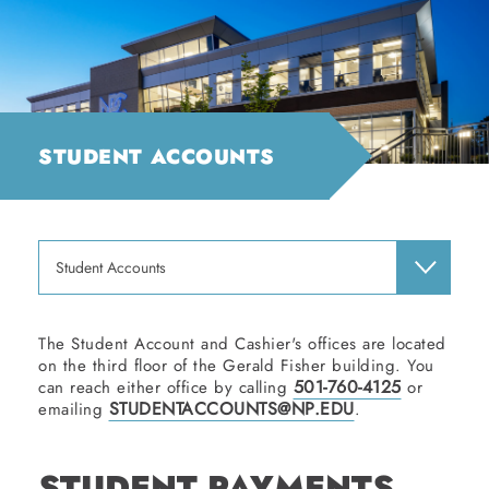
STUDENT ACCOUNTS
Student Accounts
The Student Account and Cashier's offices are located
on the third floor of the Gerald Fisher building. You
501-760-4125
can reach either office by calling
or
STUDENTACCOUNTS@NP.EDU
emailing
.
STUDENT PAYMENTS