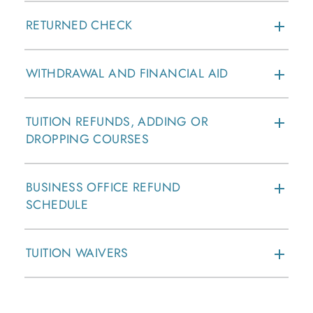
RETURNED CHECK
WITHDRAWAL AND FINANCIAL AID
TUITION REFUNDS, ADDING OR
DROPPING COURSES
BUSINESS OFFICE REFUND
SCHEDULE
TUITION WAIVERS