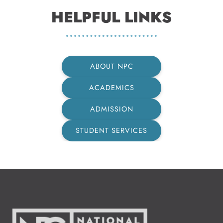
HELPFUL LINKS
ABOUT NPC
ACADEMICS
ADMISSION
STUDENT SERVICES