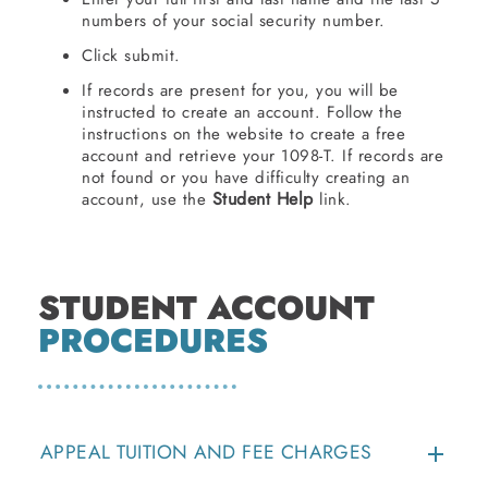
numbers of your social security number.
Click submit.
If records are present for you, you will be
instructed to create an account. Follow the
instructions on the website to create a free
account and retrieve your 1098-T. If records are
not found or you have difficulty creating an
Student Help
account, use the
link.
STUDENT ACCOUNT
PROCEDURES
APPEAL TUITION AND FEE CHARGES