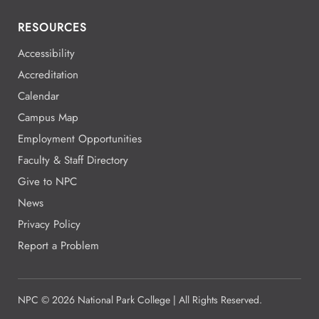
RESOURCES
Accessibility
Accreditation
Calendar
Campus Map
Employment Opportunities
Faculty & Staff Directory
Give to NPC
News
Privacy Policy
Report a Problem
NPC
©
2026 National Park College | All Rights Reserved.