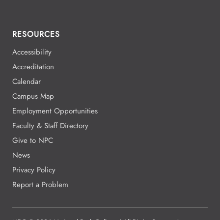
RESOURCES
Accessibility
Accreditation
Calendar
Campus Map
Employment Opportunities
Faculty & Staff Directory
Give to NPC
News
Privacy Policy
Report a Problem