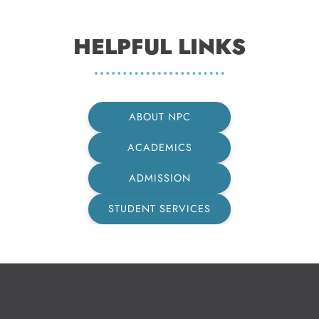
HELPFUL LINKS
ABOUT NPC
ACADEMICS
ADMISSION
STUDENT SERVICES