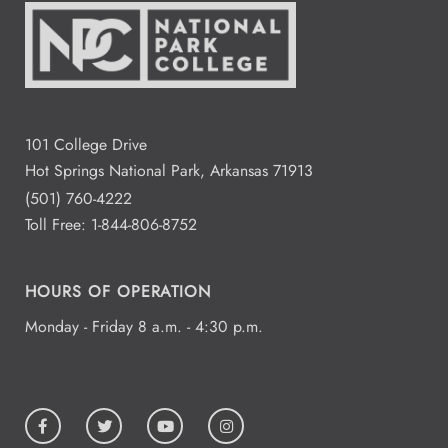
101 College Drive
Hot Springs National Park, Arkansas 71913
(501) 760-4222
Toll Free:
1-844-806-8752
HOURS OF OPERATION
Monday - Friday 8 a.m. - 4:30 p.m.