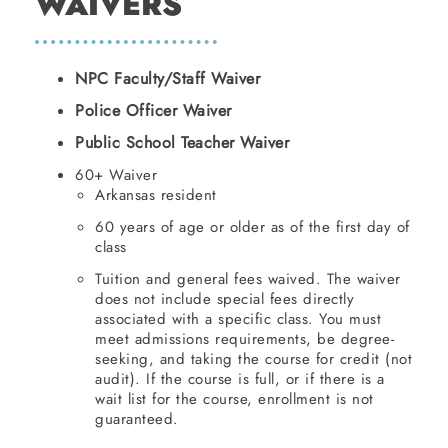
WAIVERS
NPC Faculty/Staff Waiver
Police Officer Waiver
Public School Teacher Waiver
60+ Waiver
Arkansas resident
60 years of age or older as of the first day of
class
Tuition and general fees waived. The waiver
does not include special fees directly
associated with a specific class. You must
meet admissions requirements, be degree-
seeking, and taking the course for credit (not
audit). If the course is full, or if there is a
wait list for the course, enrollment is not
guaranteed.