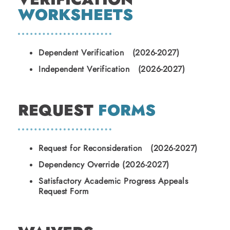
WORKSHEETS
Dependent Verification (2026-2027)
Independent Verification (2026-2027)
REQUEST
FORMS
Request for Reconsideration (2026-2027)
Dependency Override (2026-2027)
Satisfactory Academic Progress Appeals
Request Form