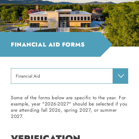
FINANCIAL AID FORMS
Financial Aid
Some of the forms below are specific to the year. For
example, year "2026-2027" should be selected if you
are attending fall 2026, spring 2027, or summer
2027.
VERIFICATION