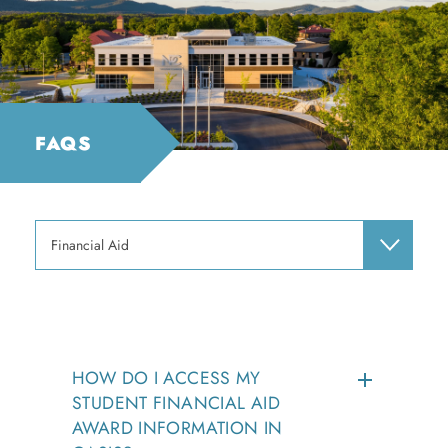
FAQS
Financial Aid
HOW DO I ACCESS MY
STUDENT FINANCIAL AID
AWARD INFORMATION IN