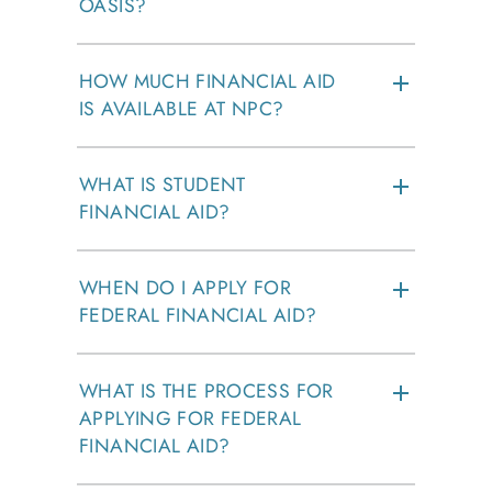
OASIS?
HOW MUCH FINANCIAL AID
IS AVAILABLE AT NPC?
WHAT IS STUDENT
FINANCIAL AID?
WHEN DO I APPLY FOR
FEDERAL FINANCIAL AID?
WHAT IS THE PROCESS FOR
APPLYING FOR FEDERAL
FINANCIAL AID?