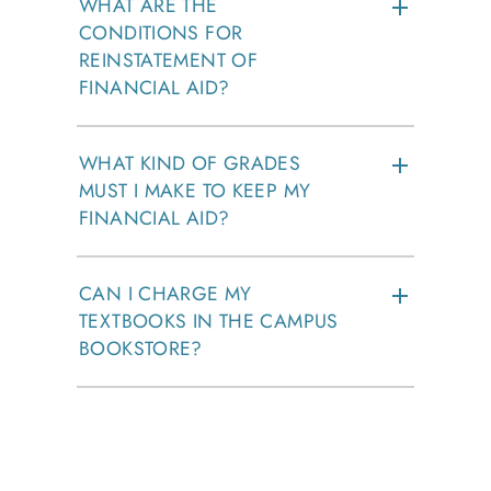
WHAT ARE THE
CONDITIONS FOR
REINSTATEMENT OF
FINANCIAL AID?
WHAT KIND OF GRADES
MUST I MAKE TO KEEP MY
FINANCIAL AID?
CAN I CHARGE MY
TEXTBOOKS IN THE CAMPUS
BOOKSTORE?