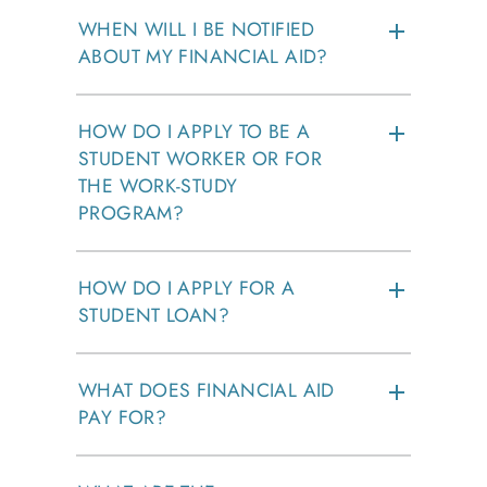
WHEN WILL I BE NOTIFIED
ABOUT MY FINANCIAL AID?
HOW DO I APPLY TO BE A
STUDENT WORKER OR FOR
THE WORK-STUDY
PROGRAM?
HOW DO I APPLY FOR A
STUDENT LOAN?
WHAT DOES FINANCIAL AID
PAY FOR?