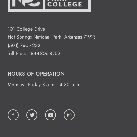
101 College Drive
Hot Springs National Park, Arkansas 71913
(501) 760-4222
Toll Free:
1-844-806-8752
HOURS OF OPERATION
Monday - Friday 8 a.m. - 4:30 p.m.