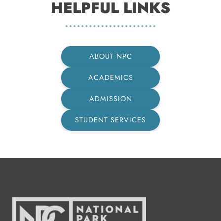
HELPFUL LINKS
ABOUT NPC
ACADEMICS
ADMISSION
STUDENT SERVICES