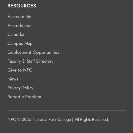
RESOURCES
Accessibility
Accreditation
Calendar
Campus Map
Employment Opportunities
Faculty & Staff Directory
Give to NPC
News
Privacy Policy
Report a Problem
NPC
©
2026 National Park College | All Rights Reserved.