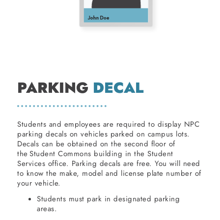
PARKING
DECAL
Students and employees are required to display NPC
parking decals on vehicles parked on campus lots.
Decals can be obtained on the second floor of
the Student Commons building in the Student
Services office. Parking decals are free. You will need
to know the make, model and license plate number of
your vehicle.
Students must park in designated parking
areas.