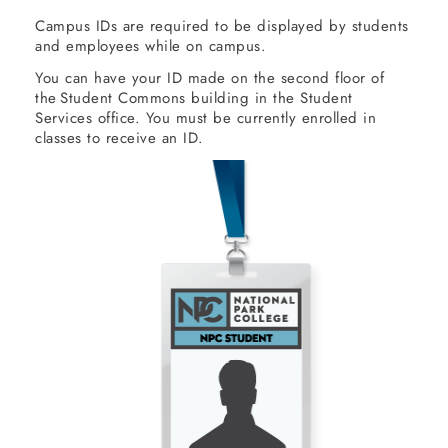
Campus IDs are required to be displayed by students
and employees while on campus.
You can have your ID made on the second floor of
the Student Commons building in the Student
Services office. You must be currently enrolled in
classes to receive an ID.