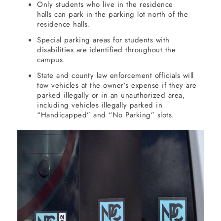
Only students who live in the residence
halls can park in the parking lot north of the
residence halls.
Special parking areas for students with
disabilities are identified throughout the
campus.
State and county law enforcement officials will
tow vehicles at the owner’s expense if they are
parked illegally or in an unauthorized area,
including vehicles illegally parked in
“Handicapped” and “No Parking” slots.