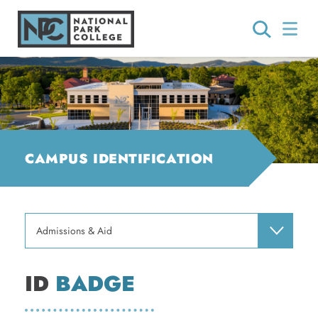
CAMPUS IDENTIFICATION
Admissions & Aid
ID
BADGE