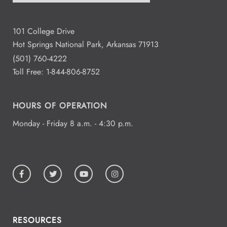
101 College Drive
Hot Springs National Park, Arkansas 71913
(501) 760-4222
Toll Free:
1-844-806-8752
HOURS OF OPERATION
Monday - Friday 8 a.m. - 4:30 p.m.
RESOURCES