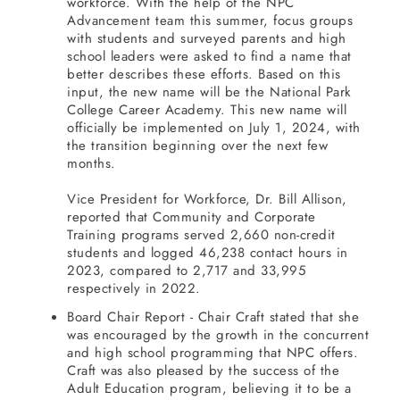
workforce. With the help of the NPC
Advancement team this summer, focus groups
with students and surveyed parents and high
school leaders were asked to find a name that
better describes these efforts. Based on this
input, the new name will be the National Park
College Career Academy. This new name will
officially be implemented on July 1, 2024, with
the transition beginning over the next few
months.
Vice President for Workforce, Dr. Bill Allison,
reported that Community and Corporate
Training programs served 2,660 non-credit
students and logged 46,238 contact hours in
2023, compared to 2,717 and 33,995
respectively in 2022.
Board Chair Report - Chair Craft stated that she
was encouraged by the growth in the concurrent
and high school programming that NPC offers.
Craft was also pleased by the success of the
Adult Education program, believing it to be a