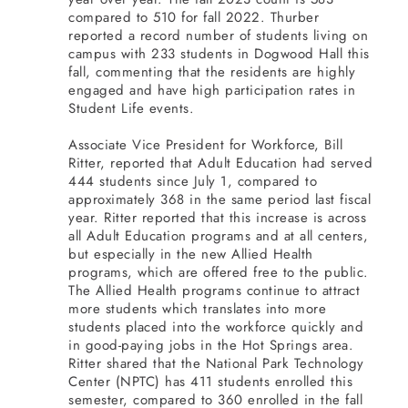
compared to 510 for fall 2022. Thurber
reported a record number of students living on
campus with 233 students in Dogwood Hall this
fall, commenting that the residents are highly
engaged and have high participation rates in
Student Life events.
Associate Vice President for Workforce, Bill
Ritter, reported that Adult Education had served
444 students since July 1, compared to
approximately 368 in the same period last fiscal
year. Ritter reported that this increase is across
all Adult Education programs and at all centers,
but especially in the new Allied Health
programs, which are offered free to the public.
The Allied Health programs continue to attract
more students which translates into more
students placed into the workforce quickly and
in good-paying jobs in the Hot Springs area.
Ritter shared that the National Park Technology
Center (NPTC) has 411 students enrolled this
semester, compared to 360 enrolled in the fall