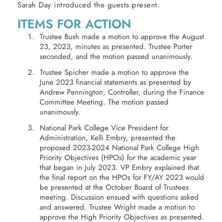
Sarah Day introduced the guests present.
ITEMS FOR ACTION
Trustee Bush made a motion to approve the August
23, 2023, minutes as presented. Trustee Porter
seconded, and the motion passed unanimously.
Trustee Spicher made a motion to approve the
June 2023 financial statements as presented by
Andrew Pennington, Controller, during the Finance
Committee Meeting. The motion passed
unanimously.
National Park College Vice President for
Administration, Kelli Embry, presented the
proposed 2023-2024 National Park College High
Priority Objectives (HPOs) for the academic year
that began in July 2023. VP Embry explained that
the final report on the HPOs for FY/AY 2023 would
be presented at the October Board of Trustees
meeting. Discussion ensued with questions asked
and answered. Trustee Wright made a motion to
approve the High Priority Objectives as presented.