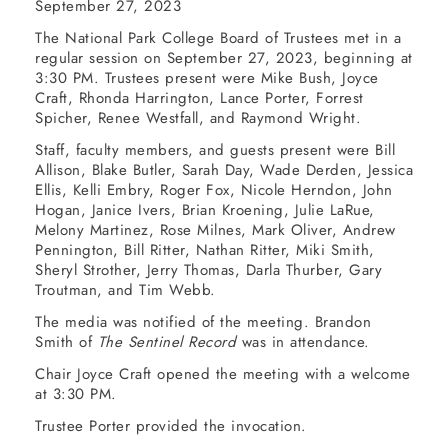
September 27, 2023
The National Park College Board of Trustees met in a
regular session on September 27, 2023, beginning at
3:30 PM. Trustees present were Mike Bush, Joyce
Craft, Rhonda Harrington, Lance Porter, Forrest
Spicher, Renee Westfall, and Raymond Wright.
Staff, faculty members, and guests present were Bill
Allison, Blake Butler, Sarah Day, Wade Derden, Jessica
Ellis, Kelli Embry, Roger Fox, Nicole Herndon, John
Hogan, Janice Ivers, Brian Kroening, Julie LaRue,
Melony Martinez, Rose Milnes, Mark Oliver, Andrew
Pennington, Bill Ritter, Nathan Ritter, Miki Smith,
Sheryl Strother, Jerry Thomas, Darla Thurber, Gary
Troutman, and Tim Webb.
The media was notified of the meeting. Brandon
Smith of
The Sentinel Record
was in attendance.
Chair Joyce Craft opened the meeting with a welcome
at 3:30 PM.
Trustee Porter provided the invocation.