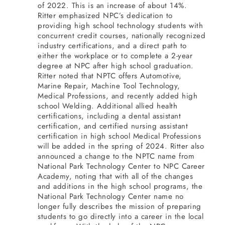
of 2022. This is an increase of about 14%.
Ritter emphasized NPC’s dedication to
providing high school technology students with
concurrent credit courses, nationally recognized
industry certifications, and a direct path to
either the workplace or to complete a 2-year
degree at NPC after high school graduation.
Ritter noted that NPTC offers Automotive,
Marine Repair, Machine Tool Technology,
Medical Professions, and recently added high
school Welding. Additional allied health
certifications, including a dental assistant
certification, and certified nursing assistant
certification in high school Medical Professions
will be added in the spring of 2024.
Ritter also
announced a change to the NPTC name from
National Park Technology Center to NPC Career
Academy, noting that w
ith all of the changes
and additions in the high school programs, the
National Park Technology Center name no
longer fully describes the mission of preparing
students to go directly into a career in the local