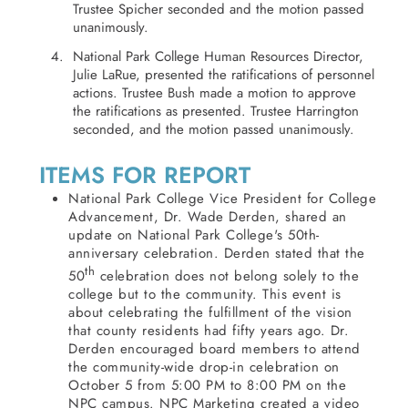
Trustee Spicher seconded and the motion passed
unanimously.
National Park College Human Resources Director,
Julie LaRue, presented the ratifications of personnel
actions. Trustee Bush made a motion to approve
the ratifications as presented. Trustee Harrington
seconded, and the motion passed unanimously.
ITEMS FOR REPORT
National Park College Vice President for College
Advancement, Dr. Wade Derden, shared an
update on National Park College's 50th-
anniversary celebration. Derden stated that the
th
50
celebration does not belong solely to the
college but to the community. This event is
about celebrating the fulfillment of the vision
that county residents had fifty years ago. Dr.
Derden encouraged board members to attend
the community-wide drop-in celebration on
October 5 from 5:00 PM to 8:00 PM on the
NPC campus. NPC Marketing created a video