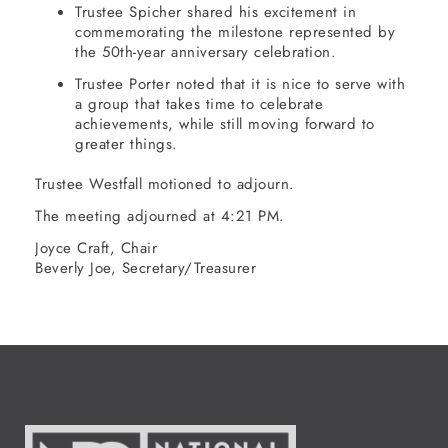
Trustee Spicher shared his excitement in
commemorating the milestone represented by
the 50th-year anniversary celebration.
Trustee Porter noted that it is nice to serve with
a group that takes time to celebrate
achievements, while still moving forward to
greater things.
Trustee Westfall motioned to adjourn.
The meeting adjourned at 4:21 PM.
Joyce Craft, Chair
Beverly Joe, Secretary/Treasurer