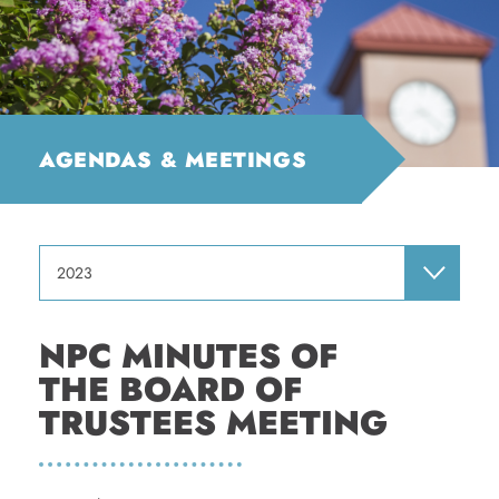
AGENDAS & MEETINGS
2023
NPC MINUTES OF
THE BOARD OF
TRUSTEES MEETING