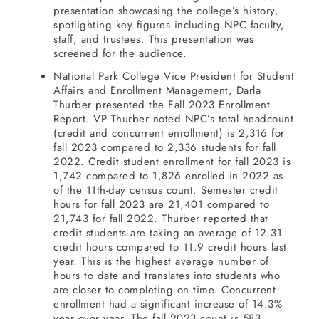
presentation showcasing the college’s history,
spotlighting key figures including NPC faculty,
staff, and trustees. This presentation was
screened for the audience.
National Park College Vice President for Student
Affairs and Enrollment Management, Darla
Thurber presented the Fall 2023 Enrollment
Report. VP Thurber noted NPC’s total headcount
(credit and concurrent enrollment) is 2,316 for
fall 2023 compared to 2,336 students for fall
2022. Credit student enrollment for fall 2023 is
1,742 compared to 1,826 enrolled in 2022 as
of the 11th-day census count. Semester credit
hours for fall 2023 are 21,401 compared to
21,743 for fall 2022. Thurber reported that
credit students are taking an average of 12.31
credit hours compared to 11.9 credit hours last
year. This is the highest average number of
hours to date and translates into students who
are closer to completing on time. Concurrent
enrollment had a significant increase of 14.3%
year over year. The fall 2023 count is 583