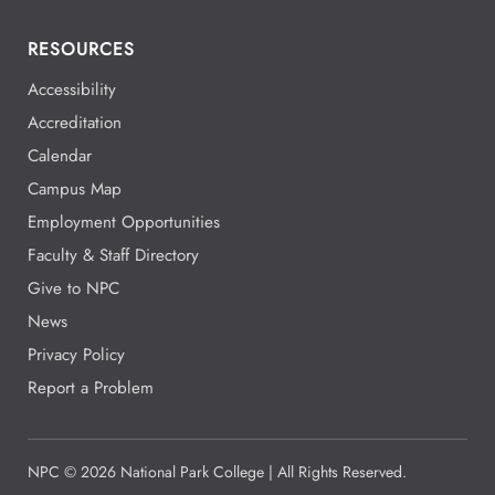
RESOURCES
Accessibility
Accreditation
Calendar
Campus Map
Employment Opportunities
Faculty & Staff Directory
Give to NPC
News
Privacy Policy
Report a Problem
NPC
©
2026 National Park College | All Rights Reserved.