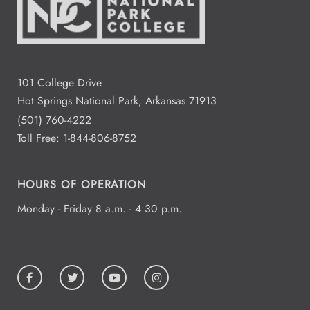
101 College Drive
Hot Springs National Park, Arkansas 71913
(501) 760-4222
Toll Free:
1-844-806-8752
HOURS OF OPERATION
Monday - Friday 8 a.m. - 4:30 p.m.