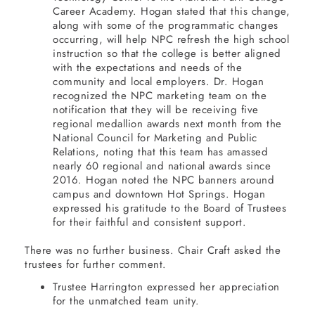
Career Academy. Hogan stated that this change,
along with some of the programmatic changes
occurring, will help NPC refresh the high school
instruction so that the college is better aligned
with the expectations and needs of the
community and local employers. Dr. Hogan
recognized the NPC marketing team on the
notification that they will be receiving five
regional medallion awards next month from the
National Council for Marketing and Public
Relations, noting that this team has amassed
nearly 60 regional and national awards since
2016. Hogan noted the NPC banners around
campus and downtown Hot Springs. Hogan
expressed his gratitude to the Board of Trustees
for their faithful and consistent support.
There was no further business. Chair Craft asked the
trustees for further comment.
Trustee Harrington expressed her appreciation
for the unmatched team unity.