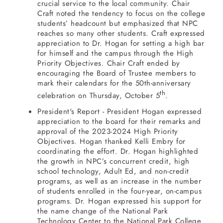
crucial service to the local community. Chair
Craft noted the tendency to focus on the college
students’ headcount but emphasized that NPC
reaches so many other students. Craft expressed
appreciation to Dr. Hogan for setting a high bar
for himself and the campus through the High
Priority Objectives. Chair Craft ended by
encouraging the Board of Trustee members to
mark their calendars for the 50th-anniversary
th
celebration on Thursday, October 5
.
President's Report - President Hogan expressed
appreciation to the board for their remarks and
approval of the 2023-2024 High Priority
Objectives. Hogan thanked Kelli Embry for
coordinating the effort. Dr. Hogan highlighted
the growth in NPC’s concurrent credit, high
school technology, Adult Ed, and non-credit
programs, as well as an increase in the number
of students enrolled in the four-year, on-campus
programs. Dr. Hogan expressed his support for
the name change of the National Park
Technology Center to the National Park College