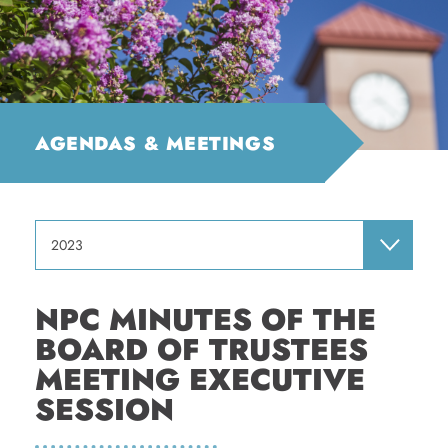
AGENDAS & MEETINGS
2023
NPC MINUTES OF THE
BOARD OF TRUSTEES
MEETING EXECUTIVE
SESSION