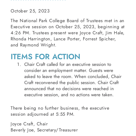
October 25, 2023
The National Park College Board of Trustees met in an
Executive session on October 25, 2023, beginning at
4:26 PM. Trustees present were Joyce Craft, Jim Hale,
Rhonda Harrington, Lance Porter, Forrest Spicher,
and Raymond Wright.
ITEMS FOR ACTION
Chair Craft called for an executive session to
consider an employment matter. Guests were
asked to leave the room. When concluded, Chair
Craft reconvened the public session. Chair Craft
announced that no decisions were reached in
executive session, and no actions were taken.
There being no further business, the executive
session adjourned at 5:55 PM.
Joyce Craft, Chair
Beverly Joe, Secretary/Treasurer