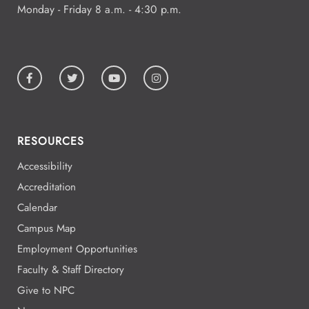
Monday - Friday 8 a.m. - 4:30 p.m.
RESOURCES
Accessibility
Accreditation
Calendar
Campus Map
Employment Opportunities
Faculty & Staff Directory
Give to NPC