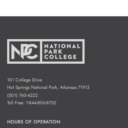
101 College Drive
Hot Springs National Park, Arkansas 71913
(501) 760-4222
Toll Free:
1-844-806-8752
HOURS OF OPERATION