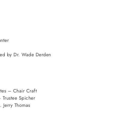
nter
uced by Dr. Wade Derden
es – Chair Craft
 Trustee Spicher
 Jerry Thomas