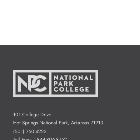
101 College Drive
Hot Springs National Park, Arkansas 71913
(501) 760-4222
Toll Free:
1-844-806-8752