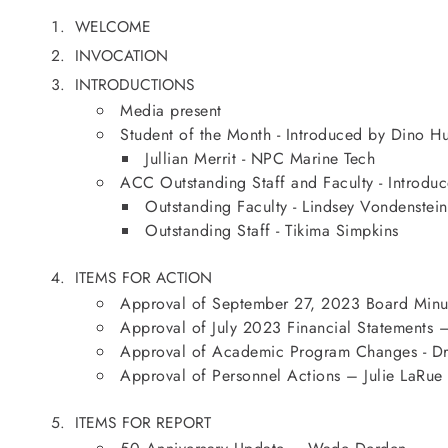
WELCOME
INVOCATION
INTRODUCTIONS
Media present
Student of the Month - Introduced by Dino Hu
Jullian Merrit - NPC Marine Tech
ACC Outstanding Staff and Faculty - Introd
Outstanding Faculty - Lindsey Vondenstein
Outstanding Staff - Tikima Simpkins
ITEMS FOR ACTION
Approval of September 27, 2023 Board Minut
Approval of July 2023 Financial Statements –
Approval of Academic Program Changes - Dr.
Approval of Personnel Actions – Julie LaRue
ITEMS FOR REPORT