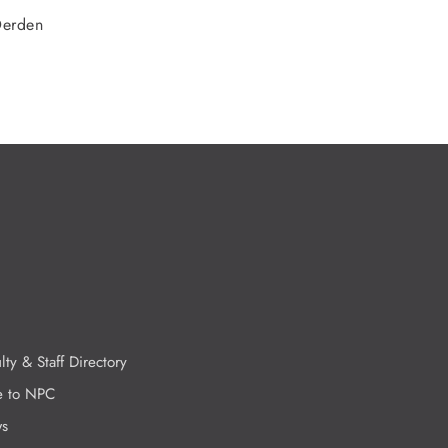
Derden
lty & Staff Directory
e to NPC
s