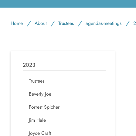
Home
About
Trustees
agendas-meetings
2
2023
Trustees
Beverly Joe
Forrest Spicher
Jim Hale
Joyce Craft