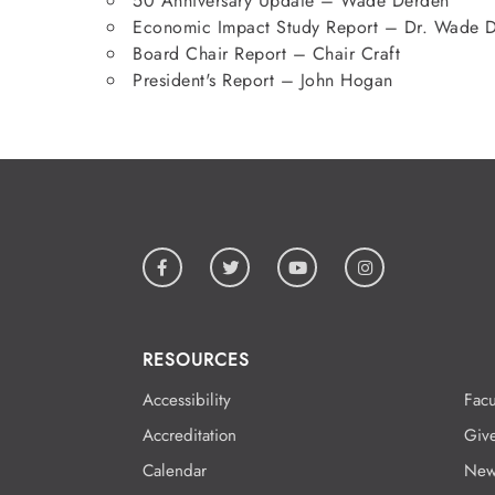
50 Anniversary Update – Wade Derden
Economic Impact Study Report – Dr. Wade 
Board Chair Report – Chair Craft
President's Report – John Hogan
RESOURCES
Accessibility
Facu
Accreditation
Giv
Calendar
New