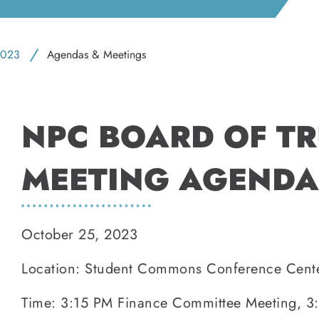
023
Agendas & Meetings
NPC BOARD OF T
MEETING AGENDA
October 25, 2023
Location: Student Commons Conference Cent
Time: 3:15 PM Finance Committee Meeting, 3