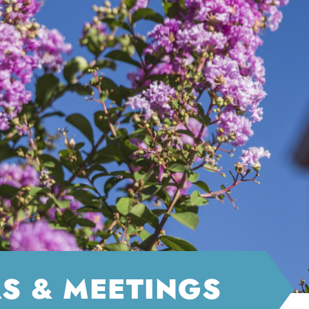
S & MEETINGS