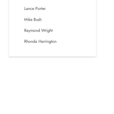
Lance Porter
Mike Bush
Raymond Wright
Rhonda Harrington