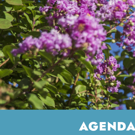
AGENDA