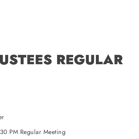
RUSTEES REGULAR
er
:30 PM Regular Meeting