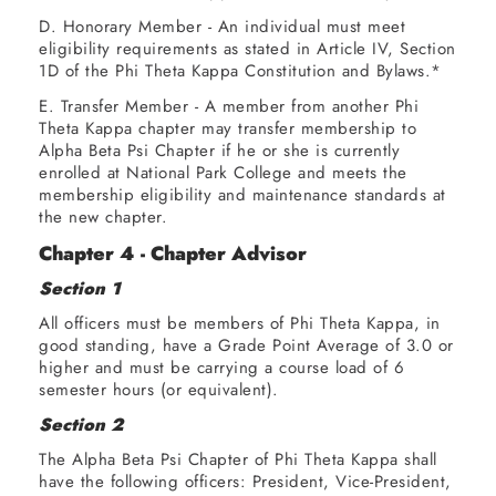
D. Honorary Member - An individual must meet
eligibility requirements as stated in Article IV, Section
1D of the Phi Theta Kappa Constitution and Bylaws.*
E. Transfer Member - A member from another Phi
Theta Kappa chapter may transfer membership to
Alpha Beta Psi Chapter if he or she is currently
enrolled at National Park College and meets the
membership eligibility and maintenance standards at
the new chapter.
Chapter 4 - Chapter Advisor
Section 1
All officers must be members of Phi Theta Kappa, in
good standing, have a Grade Point Average of 3.0 or
higher and must be carrying a course load of 6
semester hours (or equivalent).
Section 2
The Alpha Beta Psi Chapter of Phi Theta Kappa shall
have the following officers: President, Vice-President,