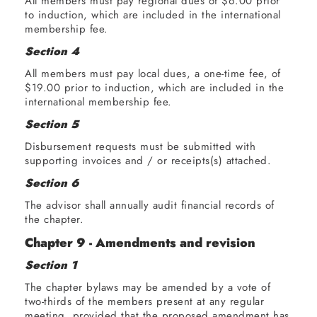
All members must pay regional dues of $6.00 prior
to induction, which are included in the international
membership fee.
Section 4
All members must pay local dues, a one-time fee, of
$19.00 prior to induction, which are included in the
international membership fee.
Section 5
Disbursement requests must be submitted with
supporting invoices and / or receipts(s) attached.
Section 6
The advisor shall annually audit financial records of
the chapter.
Chapter 9 - Amendments and revision
Section 1
The chapter bylaws may be amended by a vote of
two-thirds of the members present at any regular
meeting, provided that the proposed amendment has