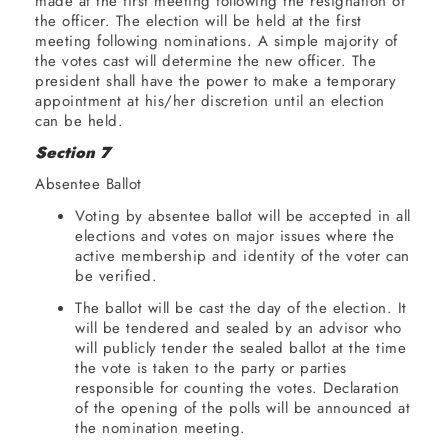
made at the first meeting following the resignation of
the officer. The election will be held at the first
meeting following nominations. A simple majority of
the votes cast will determine the new officer. The
president shall have the power to make a temporary
appointment at his/her discretion until an election
can be held.
Section 7
Absentee Ballot
Voting by absentee ballot will be accepted in all
elections and votes on major issues where the
active membership and identity of the voter can
be verified.
The ballot will be cast the day of the election. It
will be tendered and sealed by an advisor who
will publicly tender the sealed ballot at the time
the vote is taken to the party or parties
responsible for counting the votes. Declaration
of the opening of the polls will be announced at
the nomination meeting.