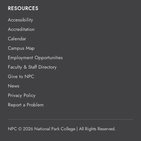
RESOURCES
Accessibility
Accreditation
Calendar
Campus Map
Employment Opportunities
Faculty & Staff Directory
Give to NPC
News
Privacy Policy
Report a Problem
NPC
©
2026 National Park College | All Rights Reserved.