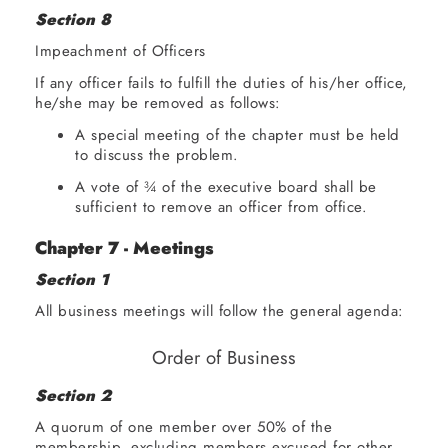
Section 8
Impeachment of Officers
If any officer fails to fulfill the duties of his/her office,
he/she may be removed as follows:
A special meeting of the chapter must be held
to discuss the problem.
A vote of ¾ of the executive board shall be
sufficient to remove an officer from office.
Chapter 7 - Meetings
Section 1
All business meetings will follow the general agenda:
Order of Business
Section 2
ORDER
Call
A quorum of one member over 50% of the
OF
to
membership, excluding members excused for other