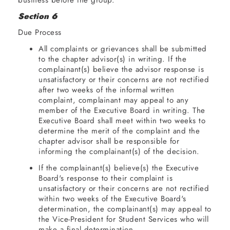
business
Section 6
Due Process
Announcements
All complaints or grievances shall be submitted
Adjournment
to the chapter advisor(s) in writing. If the
complainant(s) believe the advisor response is
unsatisfactory or their concerns are not rectified
after two weeks of the informal written
complaint, complainant may appeal to any
member of the Executive Board in writing. The
Executive Board shall meet within two weeks to
determine the merit of the complaint and the
chapter advisor shall be responsible for
informing the complainant(s) of the decision.
If the complainant(s) believe(s) the Executive
Board's response to their complaint is
unsatisfactory or their concerns are not rectified
within two weeks of the Executive Board's
determination, the complainant(s) may appeal to
the Vice-President for Student Services who will
make a final determination.