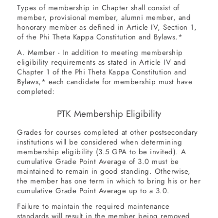
Types of membership in Chapter shall consist of
member, provisional member, alumni member, and
honorary member as defined in Article IV, Section 1,
of the Phi Theta Kappa Constitution and Bylaws.*
A. Member - In addition to meeting membership
eligibility requirements as stated in Article IV and
Chapter 1 of the Phi Theta Kappa Constitution and
Bylaws,* each candidate for membership must have
completed:
PTK Membership Eligibility
Grades for courses completed at other postsecondary
TYPE
Associate
institutions will be considered when determining
OF
membership eligibility (3.5 GPA to be invited). A
cumulative Grade Point Average of 3.0 must be
DEGREE
12
maintained to remain in good standing. Otherwise,
the member has one term in which to bring his or her
MINIMUM
cumulative Grade Point Average up to a 3.0.
Certificate
HOURS
of 1 year
Failure to maintain the required maintenance
standards will result in the member being removed