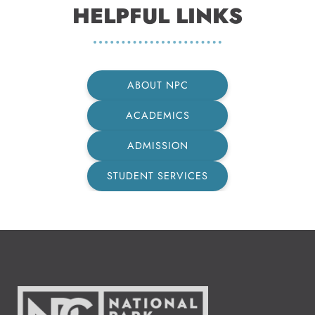
HELPFUL LINKS
ABOUT NPC
ACADEMICS
ADMISSION
STUDENT SERVICES