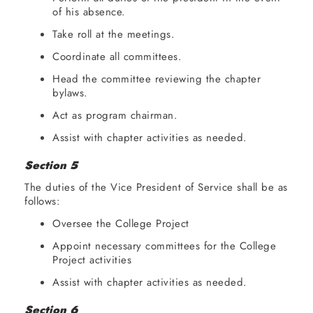
of his absence.
Take roll at the meetings.
Coordinate all committees.
Head the committee reviewing the chapter
bylaws.
Act as program chairman.
Assist with chapter activities as needed.
Section 5
The duties of the Vice President of Service shall be as
follows:
Oversee the College Project
Appoint necessary committees for the College
Project activities
Assist with chapter activities as needed.
Section 6