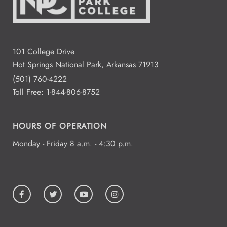
101 College Drive
Hot Springs National Park, Arkansas 71913
(501) 760-4222
Toll Free:
1-844-806-8752
HOURS OF OPERATION
Monday - Friday 8 a.m. - 4:30 p.m.