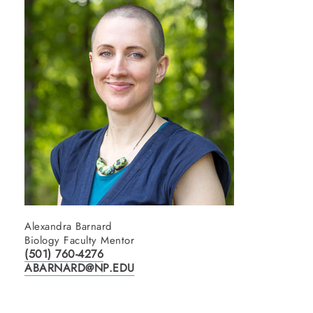
Alexandra Barnard
Biology Faculty Mentor
(501) 760-4276
ABARNARD@NP.EDU