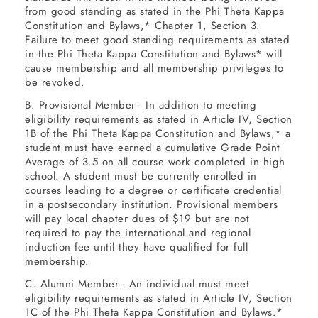
from good standing as stated in the Phi Theta Kappa
6
Constitution and Bylaws,* Chapter 1, Section 3.
Failure to meet good standing requirements as stated
in the Phi Theta Kappa Constitution and Bylaws* will
cause membership and all membership privileges to
be revoked.
B. Provisional Member - In addition to meeting
eligibility requirements as stated in Article IV, Section
1B of the Phi Theta Kappa Constitution and Bylaws,* a
student must have earned a cumulative Grade Point
Average of 3.5 on all course work completed in high
school. A student must be currently enrolled in
courses leading to a degree or certificate credential
in a postsecondary institution. Provisional members
will pay local chapter dues of $19 but are not
required to pay the international and regional
induction fee until they have qualified for full
membership.
C. Alumni Member - An individual must meet
eligibility requirements as stated in Article IV, Section
1C of the Phi Theta Kappa Constitution and Bylaws.*