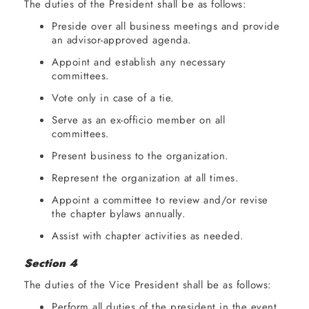
The duties of the President shall be as follows:
Preside over all business meetings and provide
an advisor-approved agenda.
Appoint and establish any necessary
committees.
Vote only in case of a tie.
Serve as an ex-officio member on all
committees.
Present business to the organization.
Represent the organization at all times.
Appoint a committee to review and/or revise
the chapter bylaws annually.
Assist with chapter activities as needed.
Section 4
The duties of the Vice President shall be as follows:
Perform all duties of the president in the event