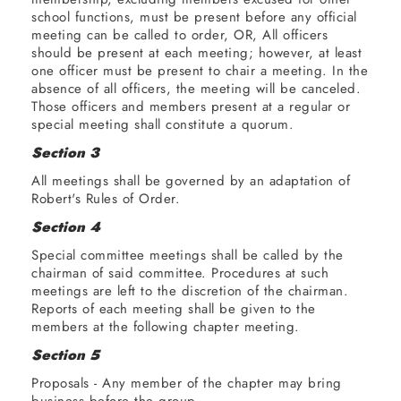
order
BUSINESS
school functions, must be present before any official
meeting can be called to order, OR, All officers
should be present at each meeting; however, at least
Roll
one officer must be present to chair a meeting. In the
Call
absence of all officers, the meeting will be canceled.
Those officers and members present at a regular or
Reading
special meeting shall constitute a quorum.
of the
Section 3
minutes
All meetings shall be governed by an adaptation of
Robert's Rules of Order.
Treasurer's
report
Section 4
Special committee meetings shall be called by the
Committee
chairman of said committee. Procedures at such
reports
meetings are left to the discretion of the chairman.
Reports of each meeting shall be given to the
members at the following chapter meeting.
Old
business
Section 5
Proposals - Any member of the chapter may bring
New
business before the group.