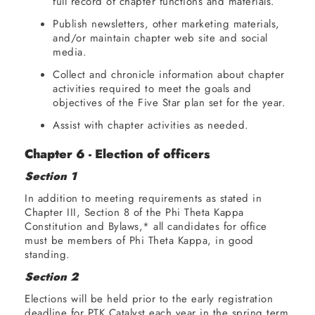
full record of chapter functions and materials.
Publish newsletters, other marketing materials,
and/or maintain chapter web site and social
media.
Collect and chronicle information about chapter
activities required to meet the goals and
objectives of the Five Star plan set for the year.
Assist with chapter activities as needed.
Chapter 6 - Election of officers
Section 1
In addition to meeting requirements as stated in
Chapter III, Section 8 of the Phi Theta Kappa
Constitution and Bylaws,* all candidates for office
must be members of Phi Theta Kappa, in good
standing.
Section 2
Elections will be held prior to the early registration
deadline for PTK Catalyst each year in the spring term