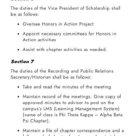
The duties of the Vice President of Scholarship shall
be as follows:
Oversee Honors in Action Project
Appoint necessary committees for Honors in
Action activities
Assist with chapter activities as needed.
Section 7
The duties of the Recording and Public Relations
Secretary/Historian shall be as follows:
Take and read the minutes of the meeting
Maintain record of the meetings. Give copy of
approved minutes to advisor to post on the
campus’s LMS (Learning Management System)
(name of class is Phi Theta Kappa – Alpha Beta
Psi Chapter).
Maintain a file of chapter correspondence and a