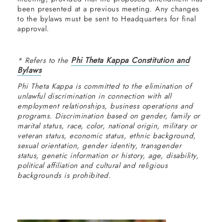
been presented at a previous meeting. Any changes
to the bylaws must be sent to Headquarters for final
approval.
Phi Theta Kappa Constitution and
* Refers to the
Bylaws
Phi Theta Kappa is committed to the elimination of
unlawful discrimination in connection with all
employment relationships, business operations and
programs. Discrimination based on gender, family or
marital status, race, color, national origin, military or
veteran status, economic status, ethnic background,
sexual orientation, gender identity, transgender
status, genetic information or history, age, disability,
political affiliation and cultural and religious
backgrounds is prohibited.