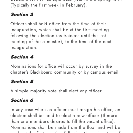
(Typically the first week in February).
Section 3
Officers shall hold office from the time of their
inauguration, which shall be at the first meeting
following the election (as trainees until the last
meeting of the semester), to the time of the next
inauguration.
Section 4
Nominations for office will occur by survey in the
chapter’s Blackboard community or by campus email.
Section 5
A simple majority vote shall elect any officer.
Section 6
In any case when an officer must resign his office, an
election shall be held to elect a new officer (If more
than one members desires to fill the vacant office).
Nominations shall be made from the floor and will be