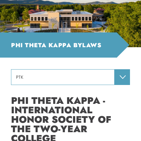
PHI THETA KAPPA BYLAWS
PTK
PHI THETA KAPPA -
INTERNATIONAL
HONOR SOCIETY OF
THE TWO-YEAR
COLLEGE