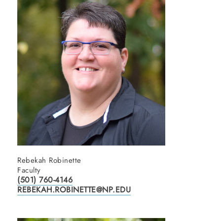
Rebekah Robinette
Faculty
(501) 760-4146
REBEKAH.ROBINETTE@NP.EDU