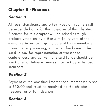
Chapter 8 - Finances
Section 1
All fees, donations, and other types of income shall
be expended only for the purposes of this chapter.
Finances for this chapter will be raised through
projects voted on by either a majority vote of the
executive board or majority vote of those members
present at any meeting, and when funds are to be
used to pay for representation at workshops,
conferences, and conventions said funds should be
used only to defray expenses incurred by enhanced
members.
Section 2
Payment of the one-time international membership fee
is $60.00 and must be received by the chapter
treasurer prior to induction.
Section 3