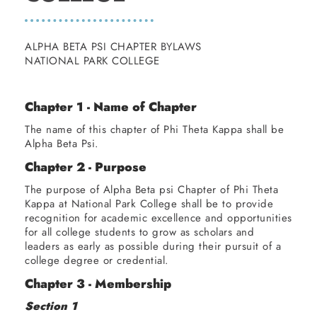
ALPHA BETA PSI CHAPTER BYLAWS
NATIONAL PARK COLLEGE
Chapter 1 - Name of Chapter
The name of this chapter of Phi Theta Kappa shall be
Alpha Beta Psi.
Chapter 2 - Purpose
The purpose of Alpha Beta psi Chapter of Phi Theta
Kappa at National Park College shall be to provide
recognition for academic excellence and opportunities
for all college students to grow as scholars and
leaders as early as possible during their pursuit of a
college degree or credential.
Chapter 3 - Membership
Section 1