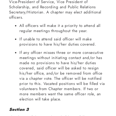
Vice-President of Service, Vice President of
Scholarship, and Recording and Public Relations
Secretary/Historian. A chapter may elect additional
officers.
All officers will make it a priority to attend all
regular meetings throughout the year.
If unable to attend said officer will make
provisions to have his/her duties covered.
If any officer misses three or more consecutive
meetings without initiating contact and/or has
made no provisions to have his/her duties
covered, said officer will be asked to resign
his/her office, and/or be removed from office
via a chapter vote. The officer will be notified
prior to this. Vacated positions will be filled via
volunteers from Chapter members. If two or
more members want the same officer role, an
election will take place.
Section 3