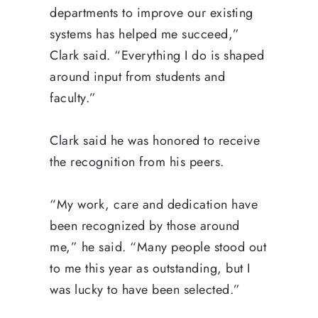
departments to improve our existing
systems has helped me succeed,”
Clark said. “Everything I do is shaped
around input from students and
faculty.”
Clark said he was honored to receive
the recognition from his peers.
“My work, care and dedication have
been recognized by those around
me,” he said. “Many people stood out
to me this year as outstanding, but I
was lucky to have been selected.”