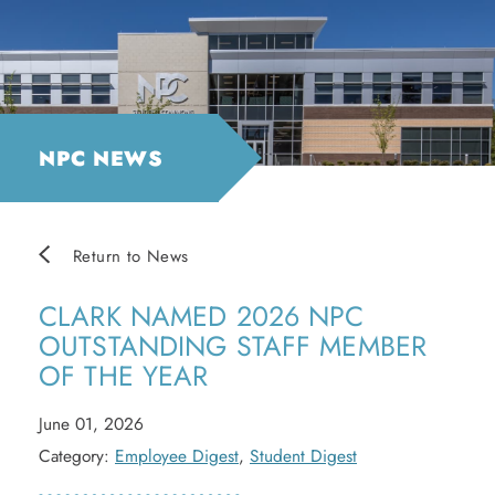
NPC NEWS
Return to News
CLARK NAMED 2026 NPC
OUTSTANDING STAFF MEMBER
OF THE YEAR
June 01, 2026
Category:
Employee Digest
,
Student Digest