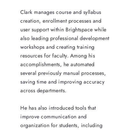
Clark manages course and syllabus
creation, enrollment processes and
user support within Brightspace while
also leading professional development
workshops and creating training
resources for faculty. Among his
accomplishments, he automated
several previously manual processes,
saving time and improving accuracy
across departments.
He has also introduced tools that
improve communication and
organization for students, including