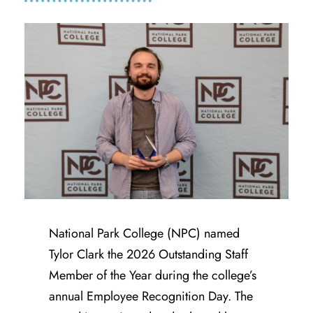
National Park College (NPC) named
Tylor Clark the 2026 Outstanding Staff
Member of the Year during the college’s
annual Employee Recognition Day. The