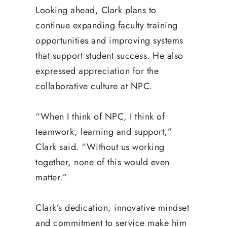
Looking ahead, Clark plans to
continue expanding faculty training
opportunities and improving systems
that support student success. He also
expressed appreciation for the
collaborative culture at NPC.
“When I think of NPC, I think of
teamwork, learning and support,”
Clark said. “Without us working
together, none of this would even
matter.”
Clark’s dedication, innovative mindset
and commitment to service make him