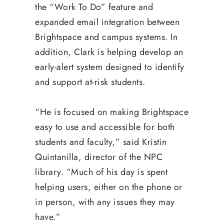
the “Work To Do” feature and
expanded email integration between
Brightspace and campus systems. In
addition, Clark is helping develop an
early-alert system designed to identify
and support at-risk students.
“He is focused on making Brightspace
easy to use and accessible for both
students and faculty,” said Kristin
Quintanilla, director of the NPC
library. “Much of his day is spent
helping users, either on the phone or
in person, with any issues they may
have.”