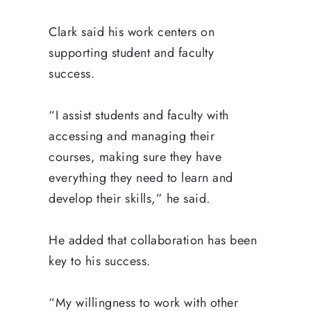
Clark said his work centers on
supporting student and faculty
success.
“I assist students and faculty with
accessing and managing their
courses, making sure they have
everything they need to learn and
develop their skills,” he said.
He added that collaboration has been
key to his success.
“My willingness to work with other