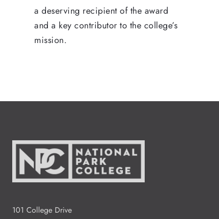
a deserving recipient of the award
and a key contributor to the college’s
mission.
101 College Drive