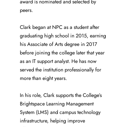
award is nominated and selected by
peers.
Clark began at NPC as a student after
graduating high school in 2015, earning
his Associate of Arts degree in 2017
before joining the college later that year
as an IT support analyst. He has now
served the institution professionally for
more than eight years.
In his role, Clark supports the College’s
Brightspace Learning Management
System (LMS) and campus technology
infrastructure, helping improve