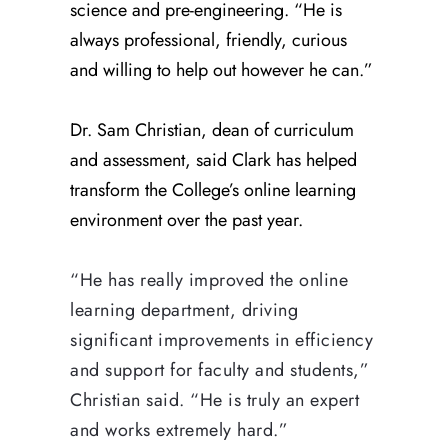
science and pre-engineering. “He is
always professional, friendly, curious
and willing to help out however he can.”
Dr. Sam Christian, dean of curriculum
and assessment, said Clark has helped
transform the College’s online learning
environment over the past year.
“He has really improved the online
learning department, driving
significant improvements in efficiency
and support for faculty and students,”
Christian said. “He is truly an expert
and works extremely hard.”