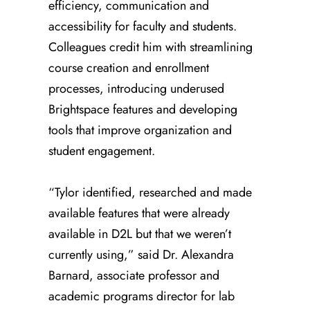
efficiency, communication and
accessibility for faculty and students.
Colleagues credit him with streamlining
course creation and enrollment
processes, introducing underused
Brightspace features and developing
tools that improve organization and
student engagement.
“Tylor identified, researched and made
available features that were already
available in D2L but that we weren’t
currently using,” said Dr. Alexandra
Barnard, associate professor and
academic programs director for lab