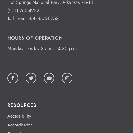
Hot Springs National Park, Arkansas 71913
(501) 760-4222
Toll Free:
1-844-806-8752
HOURS OF OPERATION
Monday - Friday 8 a.m. - 4:30 p.m.
RESOURCES
Accessibility
Accreditation