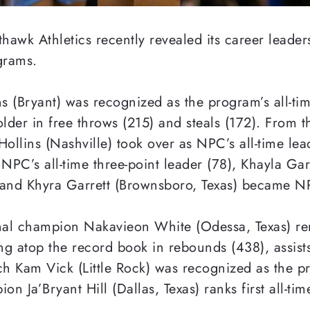
wk Athletics recently revealed its career leaders a
grams.
ns (Bryant) was recognized as the program’s all-ti
older in free throws (215) and steals (172). From 
Hollins (Nashville) took over as NPC’s all-time le
PC’s all-time three-point leader (78), Khayla Ga
) and Khyra Garrett (Brownsboro, Texas) became NPC
onal champion Nakavieon White (Odessa, Texas) rem
ing atop the record book in rebounds (438), assis
ch Kam Vick (Little Rock) was recognized as the pr
n Ja’Bryant Hill (Dallas, Texas) ranks first all-ti