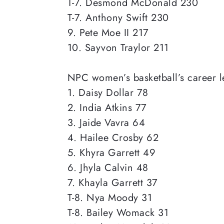
T-7. Desmond McDonald 230
T-7. Anthony Swift 230
9. Pete Moe II 217
10. Sayvon Traylor 211
NPC women’s basketball’s career le
1. Daisy Dollar 78
2. India Atkins 77
3. Jaide Vavra 64
4. Hailee Crosby 62
5. Khyra Garrett 49
6. Jhyla Calvin 48
7. Khayla Garrett 37
T-8. Nya Moody 31
T-8. Bailey Womack 31