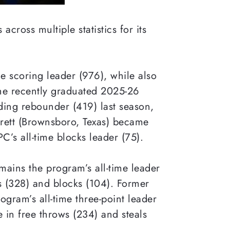
cross multiple statistics for its
me scoring leader (976), while also
the recently graduated 2025-26
ading rebounder (419) last season,
rrett (Brownsboro, Texas) became
’s all-time blocks leader (75).
ains the program’s all-time leader
ts (328) and blocks (104). Former
ogram’s all-time three-point leader
me in free throws (234) and steals