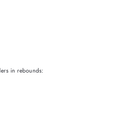
ders in rebounds: