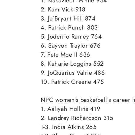
1. Nakavieon White 954
2. Kam Vick 918
3. Ja’Bryant Hill 874
4. Patrick Punch 803
5. Joderrio Ramey 764
6. Sayvon Traylor 676
7. Pete Moe II 636
8. Kaharie Loggins 552
9. JoQuarius Valrie 486
10. Patrick Greene 475
NPC women’s basketball’s career l
1. Aaliyah Hollins 419
2. Landrey Richardson 315
T-3. India Atkins 265