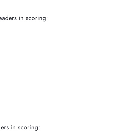
leaders in scoring:
ders in scoring: