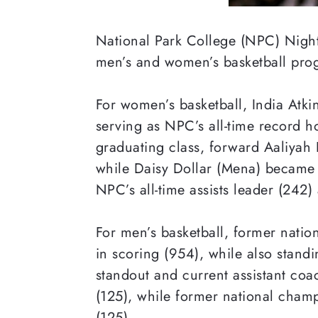
National Park College (NPC) Nightha
men’s and women’s
basketball pro
For women’s
basketball, India Atki
serving as NPC’s all-time record h
graduating class, forward Aaliyah 
while Daisy Dollar (Mena) became N
NPC’s all-time assists leader (242
For men’s basketball, former nati
in scoring (954), while also stand
standout and current assistant coa
(125), while former national champio
(125).