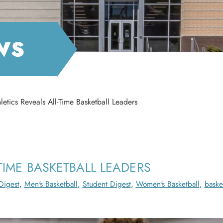
WS
etics Reveals All-Time Basketball Leaders
TIME BASKETBALL LEADERS
Digest
,
Men's Basketball
,
Student Digest
,
Women's Basketball
,
baske