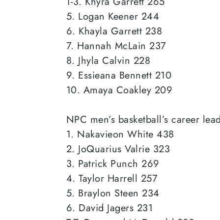
T-3. Khyra Garrett 265
5. Logan Keener 244
6. Khayla Garrett 238
7. Hannah McLain 237
8. Jhyla Calvin 228
9. Essieana Bennett 210
10. Amaya Coakley 209
NPC men’s
basketball’s career lea
1. Nakavieon White 438
2. JoQuarius Valrie 323
3. Patrick Punch 269
4. Taylor Harrell 257
5. Braylon Steen 234
6. David Jagers 231