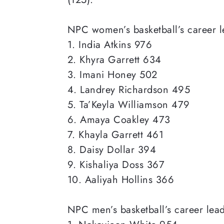
NPC women’s
basketball’s career 
1. India Atkins 976
2. Khyra Garrett 634
3. Imani Honey 502
4. Landrey Richardson 495
5. Ta’Keyla Williamson 479
6. Amaya Coakley 473
7. Khayla Garrett 461
8. Daisy Dollar 394
9. Kishaliya Doss 367
10. Aaliyah Hollins 366
NPC men’s
basketball’s career lea