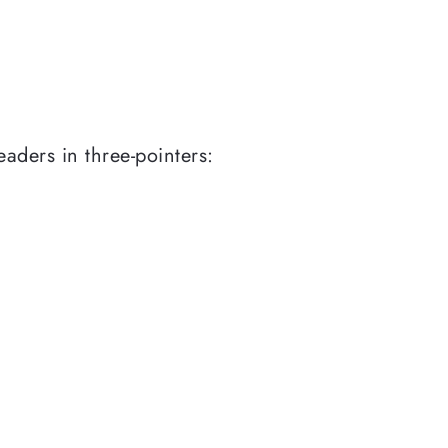
aders in three-pointers: