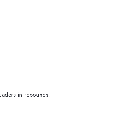
eaders in rebounds: