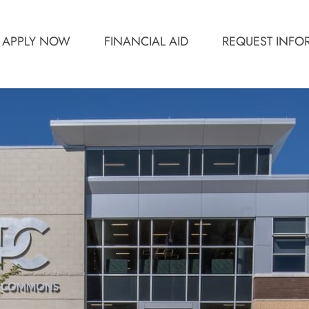
APPLY NOW
FINANCIAL AID
REQUEST INFO