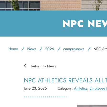
NPC NE
Home
News
2026
campus-news
NPC Athl
Return to News
NPC ATHLETICS REVEALS ALL-
June 23, 2026
Category:
Athletics
,
Employee 