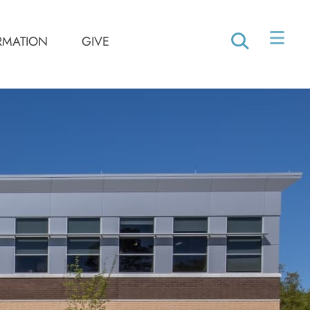
RMATION
GIVE