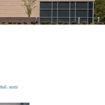
tball
,
sports