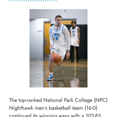
The top-ranked National Park College (NPC)
Nighthawk men’s basketball team (16-0)
continued its winning ways with a 102-85