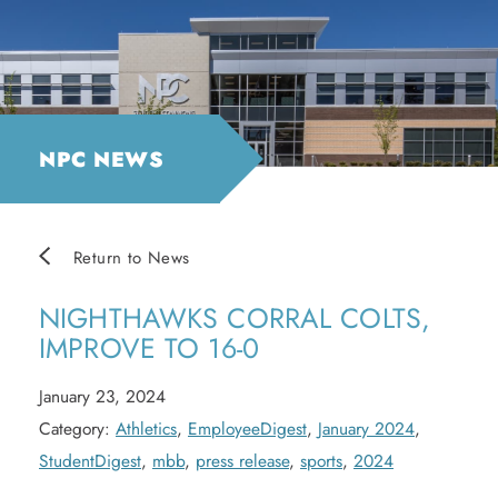
NPC NEWS
Return to News
NIGHTHAWKS CORRAL COLTS,
IMPROVE TO 16-0
January 23, 2024
Category:
Athletics
,
EmployeeDigest
,
January 2024
,
StudentDigest
,
mbb
,
press release
,
sports
,
2024