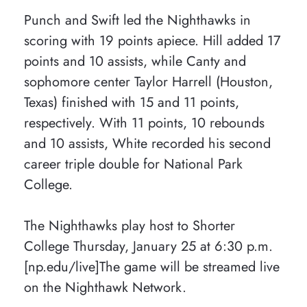
Punch and Swift led the Nighthawks in
scoring with 19 points apiece. Hill added 17
points and 10 assists, while Canty and
sophomore center Taylor Harrell (Houston,
Texas) finished with 15 and 11 points,
respectively. With 11 points, 10 rebounds
and 10 assists, White recorded his second
career triple double for National Park
College.
The Nighthawks play host to Shorter
College Thursday, January 25 at 6:30 p.m.
[np.edu/live]The game will be streamed live
on the Nighthawk Network.