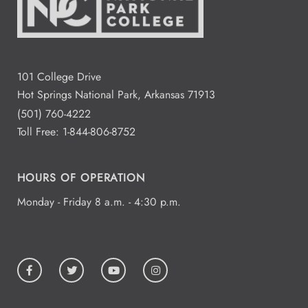
101 College Drive
Hot Springs National Park, Arkansas 71913
(501) 760-4222
Toll Free:
1-844-806-8752
HOURS OF OPERATION
Monday - Friday 8 a.m. - 4:30 p.m.