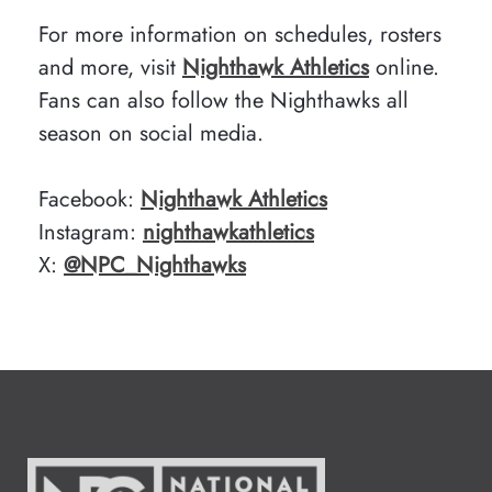
For more information on schedules, rosters
and more, visit
Nighthawk Athletics
online.
Fans can also follow the Nighthawks all
season on social media.
Facebook:
Nighthawk Athletics
Instagram:
nighthawkathletics
X:
@NPC_Nighthawks