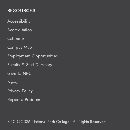
RESOURCES
Accessibility
Accreditation
Calendar
Campus Map
Employment Opportunities
Faculty & Staff Directory
Give to NPC
News
Privacy Policy
Report a Problem
NPC
©
2026 National Park College | All Rights Reserved.