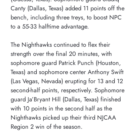
Canty (Dallas, Texas) added 11 points off the
bench, including three treys, to boost NPC
to a 55-33 halftime advantage.
The Nighthawks continued to flex their
strength over the final 20 minutes, with
sophomore guard Patrick Punch (Houston,
Texas) and sophomore center Anthony Swift
(Las Vegas, Nevada) erupting for 13 and 12
second-half points, respectively. Sophomore
guard Ja’Bryant Hill (Dallas, Texas) finished
with 10 points in the second half as the
Nighthawks picked up their third NJCAA
Region 2 win of the season.