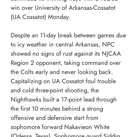
win over University of Arkansas-Cossatot
(UA Cossatot) Monday.
Despite an 11-day break between games due
to icy weather in central Arkansas, NPC
showed no signs of rust against its NJCAA
Region 2 opponent, taking command over
the Colts early and never looking back.
Capitalizing on UA Cossatot foul trouble
and cold three-point shooting, the
Nighthawks built a 17-point lead through
the first 10 minutes behind a strong
offensive and defensive start from
sophomore forward Nakavieon White
(Odessa, Texas). Sophomore guard Siddiq