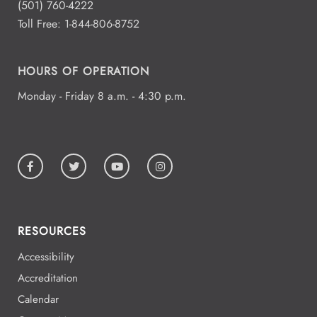
(501) 760-4222
Toll Free:
1-844-806-8752
HOURS OF OPERATION
Monday - Friday 8 a.m. - 4:30 p.m.
RESOURCES
Accessibility
Accreditation
Calendar