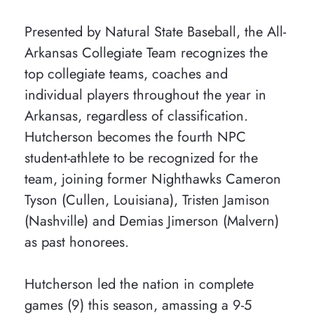
Presented by Natural State Baseball, the All-
Arkansas Collegiate Team recognizes the
top collegiate teams, coaches and
individual players throughout the year in
Arkansas, regardless of classification.
Hutcherson becomes the fourth NPC
student-athlete to be recognized for the
team, joining former Nighthawks Cameron
Tyson (Cullen, Louisiana), Tristen Jamison
(Nashville) and Demias Jimerson (Malvern)
as past honorees.
Hutcherson led the nation in complete
games (9) this season, amassing a 9-5