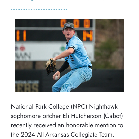
National Park College (NPC) Nighthawk
sophomore pitcher Eli Hutcherson (Cabot)
recently received an honorable mention to
the 2024 All-Arkansas Collegiate Team.