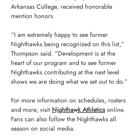
Arkansas College, received honorable
mention honors.
“I am extremely happy to see former
Nighthawks being recognized on this list,”
Thompson said. “Development is at the
heart of our program and to see former
Nighthawks contributing at the next level
shows we are doing what we set out to do.”
For more information on schedules, rosters
and more, visit
Nighthawk Athletics
online.
Fans can also follow the Nighthawks all
season on social media.