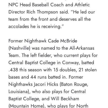
NPC Head Baseball Coach and Athletic
Director Rich Thompson said. “He led our
team from the front and deserves all the
accolades he is receiving.”
Former Nighthawk Cade McBride
(Nashville) was named to the All-Arkansas
Team. The left fielder, who current plays for
Central Baptist College in Conway, batted
.438 this season with 15 doubles, 21 stolen
bases and 44 runs batted in. Former
Nighthawks Jacori Hicks (Baton Rouge,
Louisiana), who also plays for Central
Baptist College, and Will Beckham
(Mountain Home), who plays for North