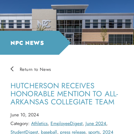
NPC NEWS
Return to News
HUTCHERSON RECEIVES
HONORABLE MENTION TO ALL-
ARKANSAS COLLEGIATE TEAM
June 10, 2024
Category:
Athletics
,
EmployeeDigest
,
June 2024
,
StudentDigest
,
baseball
,
press release
,
sports
,
2024