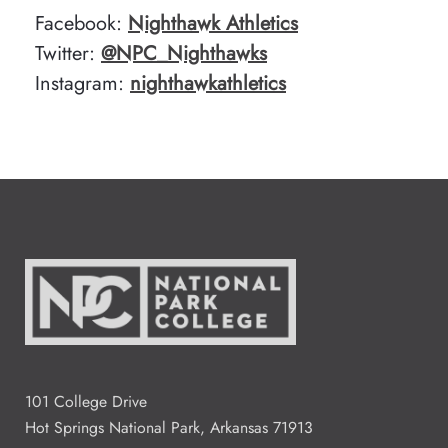
Facebook:
Nighthawk Athletics
Twitter:
@NPC_Nighthawks
Instagram:
nighthawkathletics
101 College Drive
Hot Springs National Park, Arkansas 71913