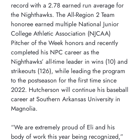
record with a 2.78 earned run average for
the Nighthawks. The All-Region 2 Team
honoree earned multiple National Junior
College Athletic Association (NJCAA)
Pitcher of the Week honors and recently
completed his NPC career as the
Nighthawks’ all-time leader in wins (10) and
strikeouts (126), while leading the program
to the postseason for the first time since
2022. Hutcherson will continue his baseball
career at Southern Arkansas University in
Magnolia.
“We are extremely proud of Eli and his
body of work this year being recognized,”