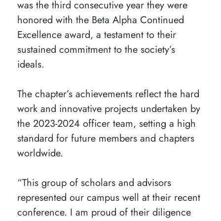
was the third consecutive year they were
honored with the Beta Alpha Continued
Excellence award, a testament to their
sustained commitment to the society’s
ideals.
The chapter’s achievements reflect the hard
work and innovative projects undertaken by
the 2023-2024 officer team, setting a high
standard for future members and chapters
worldwide.
“This group of scholars and advisors
represented our campus well at their recent
conference. I am proud of their diligence