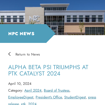
NPC NEWS
Return to News
ALPHA BETA PSI TRIUMPHS AT
PTK CATALYST 2024
April 10, 2024
Category:
April 2024
,
Board of Trustess
,
EmployeeDigest
,
President's Office
,
StudentDigest
,
press
release
,
ptk
,
2024