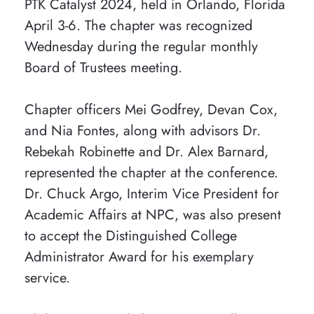
PTK Catalyst 2024, held in Orlando, Florida
April 3-6. The chapter was recognized
Wednesday during the regular monthly
Board of Trustees meeting.
Chapter officers Mei Godfrey, Devan Cox,
and Nia Fontes, along with advisors Dr.
Rebekah Robinette and Dr. Alex Barnard,
represented the chapter at the conference.
Dr. Chuck Argo, Interim Vice President for
Academic Affairs at NPC, was also present
to accept the Distinguished College
Administrator Award for his exemplary
service.