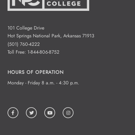
101 College Drive
Hot Springs National Park, Arkansas 71913
(501) 760-4222
Toll Free:
1-844-806-8752
HOURS OF OPERATION
Monday - Friday 8 a.m. - 4:30 p.m.