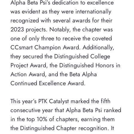
Alpha Beta Psi’s dedication to excellence
was evident as they were internationally
recognized with several awards for their
2023 projects. Notably, the chapter was
one of only three to receive the coveted
CCsmart Champion Award. Additionally,
they secured the Distinguished College
Project Award, the Distinguished Honors in
Action Award, and the Beta Alpha
Continued Excellence Award.
This year’s PTK Catalyst marked the fifth
consecutive year that Alpha Beta Psi ranked
in the top 10% of chapters, earning them
the Distinguished Chapter recognition. It