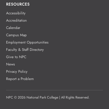
RESOURCES
Accessibility
Accreditation
Calendar
Campus Map
Employment Opportunities
Faculty & Staff Directory
Give to NPC
News
Privacy Policy
Report a Problem
NPC
©
2026 National Park College | All Rights Reserved.