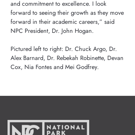
and commitment to excellence. I look
forward to seeing their growth as they move
forward in their academic careers,” said
NPC President, Dr. John Hogan.
Pictured left to right: Dr. Chuck Argo, Dr.
Alex Barnard, Dr. Rebekah Robinette, Devan
Cox, Nia Fontes and Mei Godfrey.