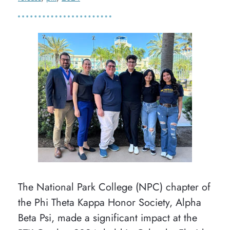
The National Park College (NPC) chapter of
the Phi Theta Kappa Honor Society, Alpha
Beta Psi, made a significant impact at the