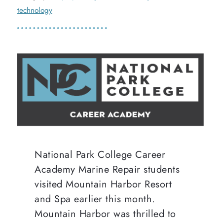
technology
National Park College Career
Academy Marine Repair students
visited Mountain Harbor Resort
and Spa earlier this month.
Mountain Harbor was thrilled to