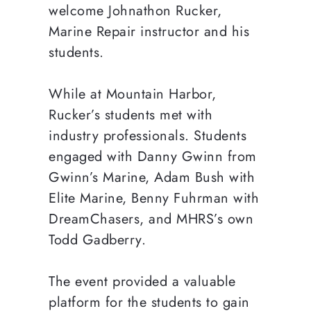
welcome Johnathon Rucker,
Marine Repair instructor and his
students.
While at Mountain Harbor,
Rucker’s students met with
industry professionals. Students
engaged with Danny Gwinn from
Gwinn’s Marine, Adam Bush with
Elite Marine, Benny Fuhrman with
DreamChasers, and MHRS’s own
Todd Gadberry.
The event provided a valuable
platform for the students to gain