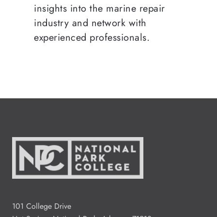
insights into the marine repair
industry and network with
experienced professionals.
101 College Drive