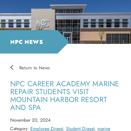
NPC NEWS
Return to News
NPC CAREER ACADEMY MARINE
REPAIR STUDENTS VISIT
MOUNTAIN HARBOR RESORT
AND SPA
November 20, 2024
Category:
Employee Digest
,
Student Digest
,
marine