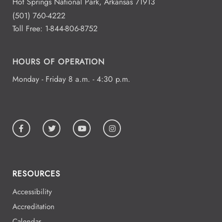
Hot Springs National Park, Arkansas 71913
(501) 760-4222
Toll Free:
1-844-806-8752
HOURS OF OPERATION
Monday - Friday 8 a.m. - 4:30 p.m.
RESOURCES
Accessibility
Accreditation
Calendar