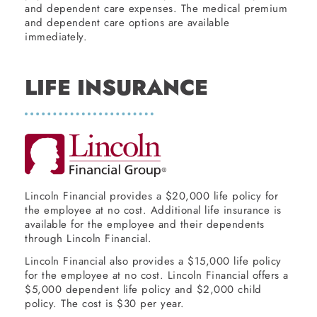
and dependent care expenses. The medical premium
and dependent care options are available
immediately.
LIFE INSURANCE
Lincoln Financial provides a $20,000 life policy for
the employee at no cost. Additional life insurance is
available for the employee and their dependents
through Lincoln Financial.
Lincoln Financial also provides a $15,000 life policy
for the employee at no cost. Lincoln Financial offers a
$5,000 dependent life policy and $2,000 child
policy. The cost is $30 per year.