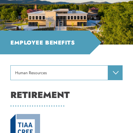
EMPLOYEE BENEFITS
Human Resources
RETIREMENT