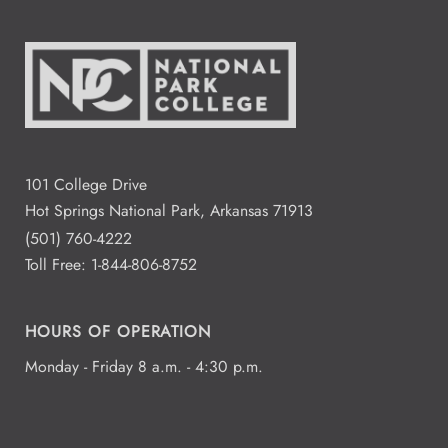
101 College Drive
Hot Springs National Park, Arkansas 71913
(501) 760-4222
Toll Free:
1-844-806-8752
HOURS OF OPERATION
Monday - Friday 8 a.m. - 4:30 p.m.