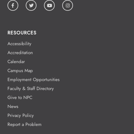
RESOURCES
Accessibility
Accreditation
Calendar
Campus Map
Employment Opportunities
Faculty & Staff Directory
Give to NPC
News
Privacy Policy
Report a Problem