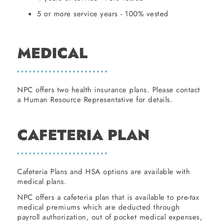
5 or more service years - 100% vested
MEDICAL
NPC offers two health insurance plans. Please contact
a Human Resource Representative for details.
CAFETERIA PLAN
Cafeteria Plans and HSA options are available with
medical plans.
NPC offers a cafeteria plan that is available to pre-tax
medical premiums which are deducted through
payroll authorization, out of pocket medical expenses,