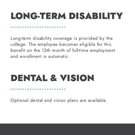
LONG-TERM DISABILITY
Long-term disability coverage is provided by the
college. The employee becomes eligible for this
benefit on the 13th month of full-time employment
and enrollment is automatic.
DENTAL & VISION
Optional dental and vision plans are available.