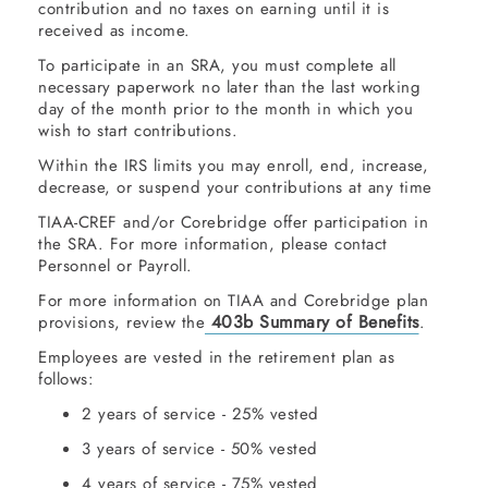
contribution and no taxes on earning until it is
received as income.
To participate in an SRA, you must complete all
necessary paperwork no later than the last working
day of the month prior to the month in which you
wish to start contributions.
Within the IRS limits you may enroll, end, increase,
decrease, or suspend your contributions at any time
TIAA-CREF and/or Corebridge offer participation in
the SRA. For more information, please contact
Personnel or Payroll.
For more information on TIAA and Corebridge plan
403b Summary of Benefits
provisions, review the
.
Employees are vested in the retirement plan as
follows:
2 years of service - 25% vested
3 years of service - 50% vested
4 years of service - 75% vested