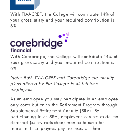
With TIAACREF, the College will contribute 14% of
your gross salary and your required contribution is
6%.
With Corebridge, the College will contribute 14% of
your gross salary and your required contribution is
6%.
Note: Both TIAA-CREF and Corebridge are annuity
plans offered by the College to all full time
employees.
As an employee you may participate in an employee
only contribution to the Retirement Program through
Supplemental Retirement Annuity (SRA). By
participating in an SRA, employees can set aside tax-
deferred (salary reduction) monies to save for
retirement. Employees pay no taxes on their