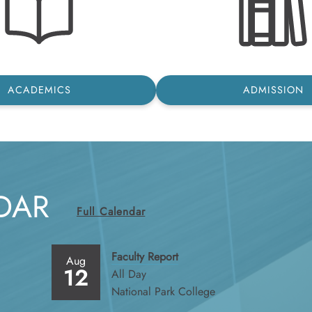
ACADEMICS
ADMISSION
DAR
Full Calendar
Faculty Report
Aug
12
All Day
National Park College