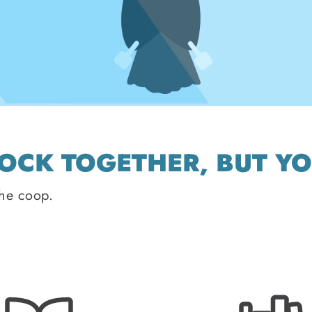
LOCK TOGETHER, BUT Y
the coop.