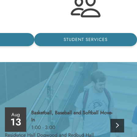
STUDENT SERVICES
Basketball, Baseball and Softball Move-
Aug
Au
13
1
In
1:00 - 3:00
Residence Hall Dogwood and Redbud Hall