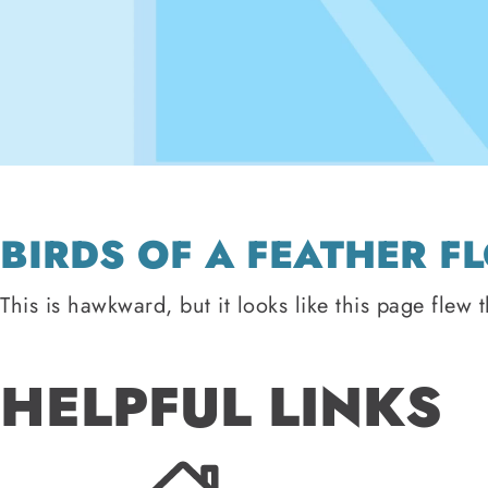
BIRDS OF A FEATHER F
This is hawkward, but it looks like this page flew 
HELPFUL LINKS