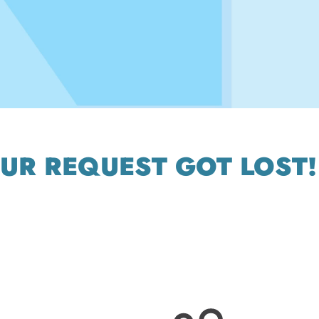
OUR REQUEST GOT LOST!