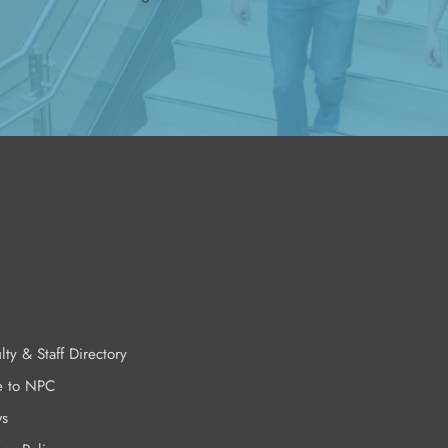
lty & Staff Directory
e to NPC
s