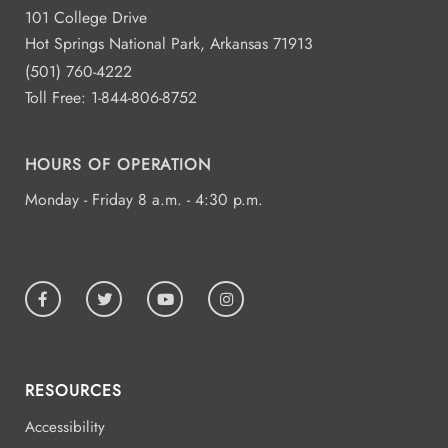
101 College Drive
Hot Springs National Park, Arkansas 71913
(501) 760-4222
Toll Free:
1-844-806-8752
HOURS OF OPERATION
Monday - Friday 8 a.m. - 4:30 p.m.
RESOURCES
Accessibility