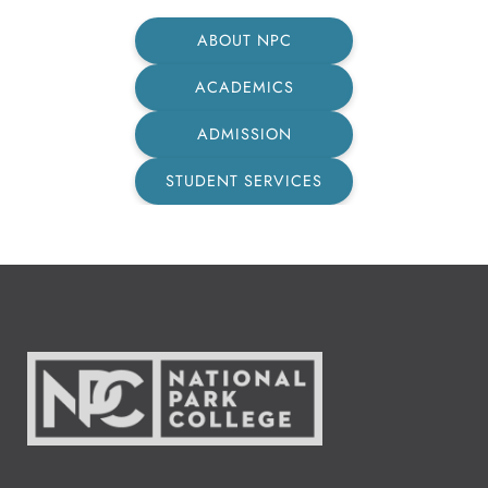
ABOUT NPC
ACADEMICS
ADMISSION
STUDENT SERVICES