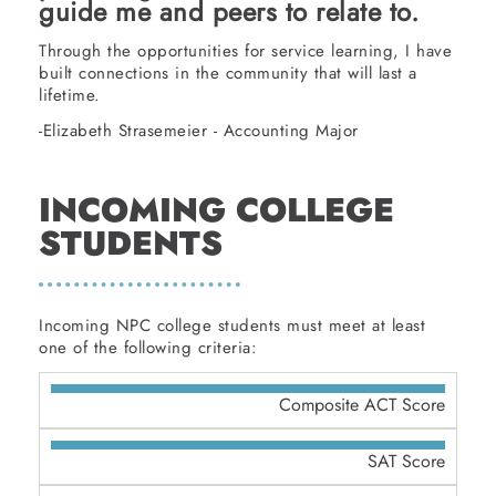
guide me and peers to relate to.
Through the opportunities for service learning, I have
built connections in the community that will last a
lifetime.
-Elizabeth Strasemeier - Accounting Major
INCOMING COLLEGE
STUDENTS
Incoming NPC college students must meet at least
one of the following criteria:
Composite ACT Score
SAT Score