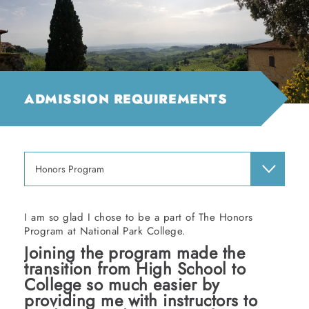
ADMISSION REQUIREMENTS
Honors Program
I am so glad I chose to be a part of The Honors
Program at National Park College.
Joining the program made the
transition from High School to
College so much easier by
providing me with instructors to