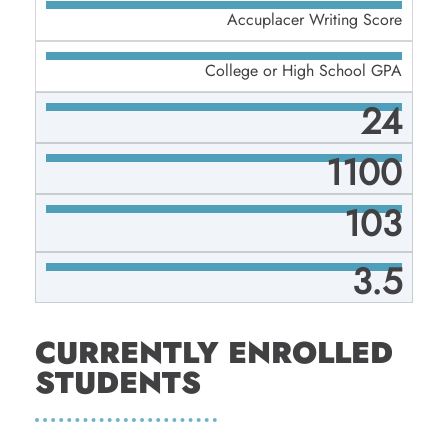
Accuplacer Writing Score
College or High School GPA
24
1100
103
3.5
CURRENTLY ENROLLED
STUDENTS