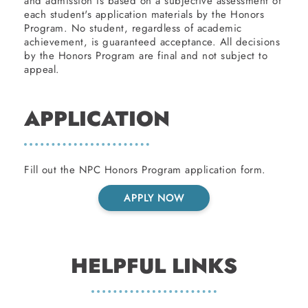
and admission is based on a subjective assessment of
each student's application materials by the Honors
Program. No student, regardless of academic
achievement, is guaranteed acceptance. All decisions
by the Honors Program are final and not subject to
appeal.
APPLICATION
Fill out the NPC Honors Program application form.
APPLY NOW
HELPFUL LINKS