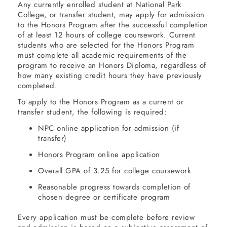
Any currently enrolled student at National Park
College, or transfer student, may apply for admission
to the Honors Program after the successful completion
of at least 12 hours of college coursework. Current
students who are selected for the Honors Program
must complete all academic requirements of the
program to receive an Honors Diploma, regardless of
how many existing credit hours they have previously
completed.
To apply to the Honors Program as a current or
transfer student, the following is required:
NPC online application for admission (if
transfer)
Honors Program online application
Overall GPA of 3.25 for college coursework
Reasonable progress towards completion of
chosen degree or certificate program
Every application must be complete before review