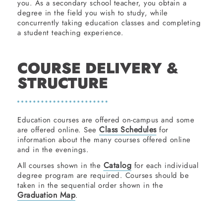
you. As a secondary school teacher, you obtain a
degree in the field you wish to study, while
concurrently taking education classes and completing
a student teaching experience.
COURSE DELIVERY &
STRUCTURE
Education courses are offered on-campus and some
Class Schedules
are offered online. See
for
information about the many courses offered online
and in the evenings.
Catalog
All courses shown in the
for each individual
degree program are required. Courses should be
taken in the sequential order shown in the
Graduation Map
.