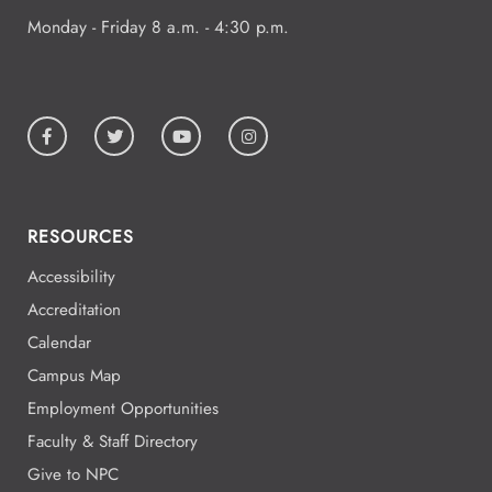
Monday - Friday 8 a.m. - 4:30 p.m.
RESOURCES
Accessibility
Accreditation
Calendar
Campus Map
Employment Opportunities
Faculty & Staff Directory
Give to NPC