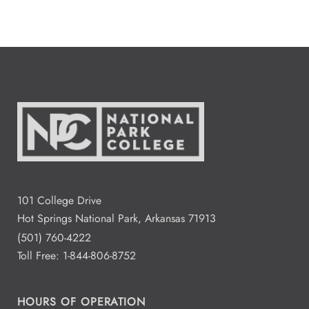
101 College Drive
Hot Springs National Park, Arkansas 71913
(501) 760-4222
Toll Free:
1-844-806-8752
HOURS OF OPERATION