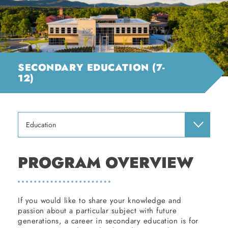
SECONDARY EDUCATION (7-
12)
Education
PROGRAM OVERVIEW
If you would like to share your knowledge and
passion about a particular subject with future
generations, a career in secondary education is for