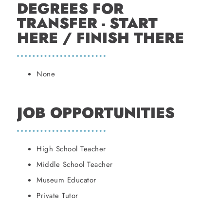
DEGREES FOR
TRANSFER - START
HERE / FINISH THERE
None
JOB OPPORTUNITIES
High School Teacher
Middle School Teacher
Museum Educator
Private Tutor