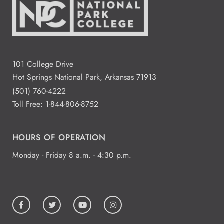
101 College Drive
Hot Springs National Park, Arkansas 71913
(501) 760-4222
Toll Free:
1-844-806-8752
HOURS OF OPERATION
Monday - Friday 8 a.m. - 4:30 p.m.