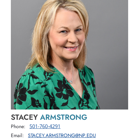
STACEY
ARMSTRONG
Phone:
501-760-4291
Email:
STACEY.ARMSTRONG@NP.EDU