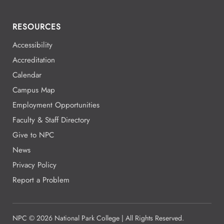
RESOURCES
Accessibility
Accreditation
Calendar
Campus Map
Employment Opportunities
Faculty & Staff Directory
Give to NPC
News
Privacy Policy
Report a Problem
NPC
©
2026 National Park College | All Rights Reserved.