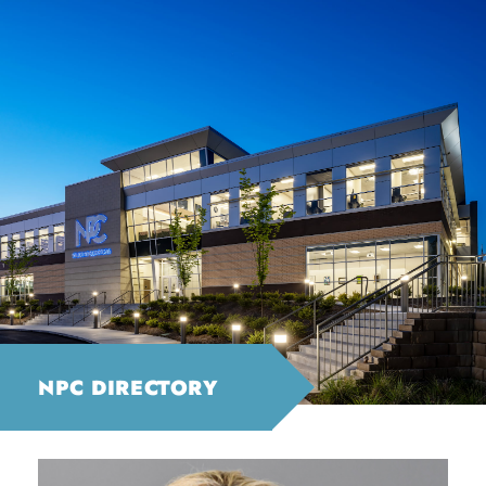
NPC DIRECTORY