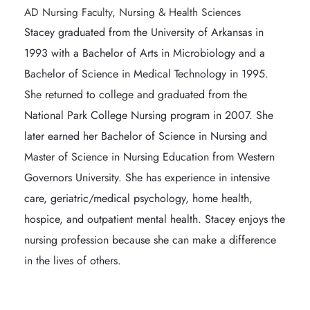
AD Nursing Faculty, Nursing & Health Sciences
Stacey graduated from the University of Arkansas in 
1993 with a Bachelor of Arts in Microbiology and a 
Bachelor of Science in Medical Technology in 1995. 
She returned to college and graduated from the 
National Park College Nursing program in 2007. She 
later earned her Bachelor of Science in Nursing and 
Master of Science in Nursing Education from Western 
Governors University. She has experience in intensive 
care, geriatric/medical psychology, home health, 
hospice, and outpatient mental health. Stacey enjoys the 
nursing profession because she can make a difference 
in the lives of others.