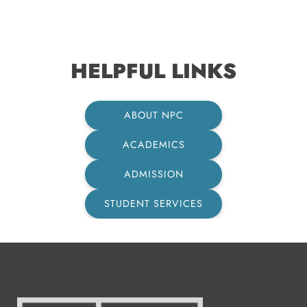
HELPFUL LINKS
ABOUT NPC
ACADEMICS
ADMISSION
STUDENT SERVICES