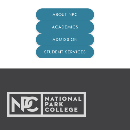
ABOUT NPC
ACADEMICS
ADMISSION
STUDENT SERVICES