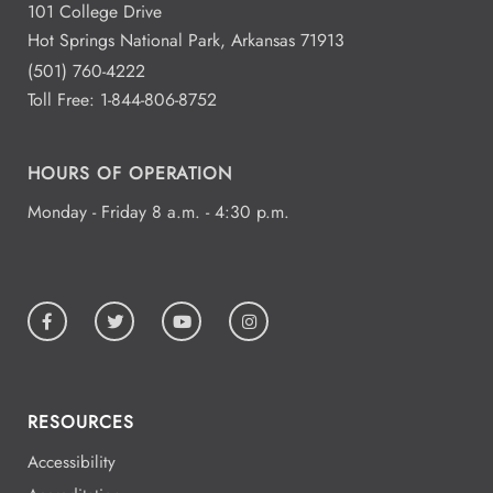
101 College Drive
Hot Springs National Park, Arkansas 71913
(501) 760-4222
Toll Free:
1-844-806-8752
HOURS OF OPERATION
Monday - Friday 8 a.m. - 4:30 p.m.
RESOURCES
Accessibility