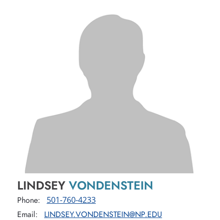
LINDSEY
VONDENSTEIN
Phone:
501-760-4233
Email:
LINDSEY.VONDENSTEIN@NP.EDU