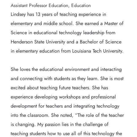
Assistant Professor Education, Education
Lindsey has 13 years of teaching experience in 
elementary and middle school. She earned a Master of 
Science in educational technology leadership from 
Henderson State University and a Bachelor of Science 
in elementary education from Louisiana Tech University.

She loves the educational environment and interacting 
and connecting with students as they learn. She is most 
excited about teaching future teachers. She has 
experience developing workshops and professional 
development for teachers and integrating technology 
into the classroom. She noted, “The role of the teacher 
is changing. My passion lies in the challenge of 
teaching students how to use all of this technology the 