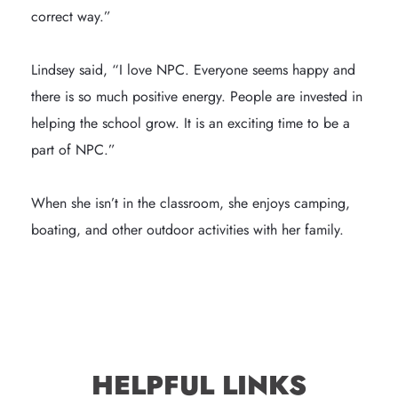
correct way.”

Lindsey said, “I love NPC. Everyone seems happy and 
there is so much positive energy. People are invested in 
helping the school grow. It is an exciting time to be a 
part of NPC.”

When she isn’t in the classroom, she enjoys camping, 
boating, and other outdoor activities with her family.
HELPFUL LINKS