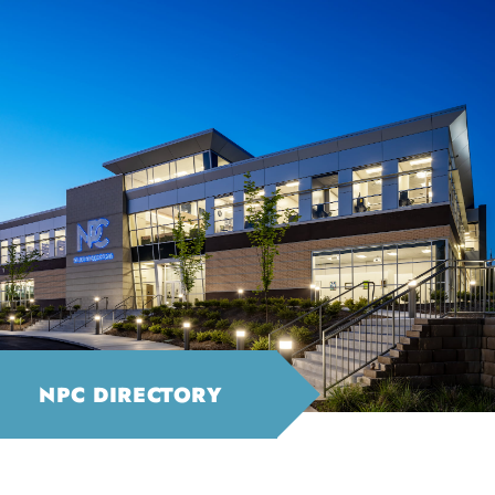
NPC DIRECTORY