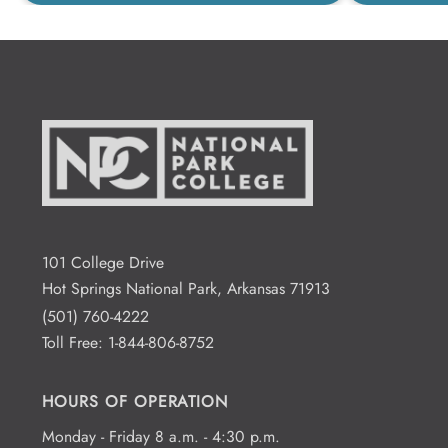
101 College Drive
Hot Springs National Park, Arkansas 71913
(501) 760-4222
Toll Free:
1-844-806-8752
HOURS OF OPERATION
Monday - Friday 8 a.m. - 4:30 p.m.