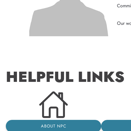
Commis
HELPFUL LINKS
ABOUT NPC