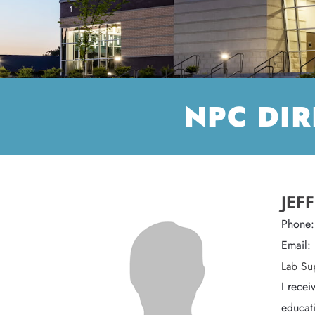
NPC DI
JEF
Phone
Email:
Lab Su
I recei
educati