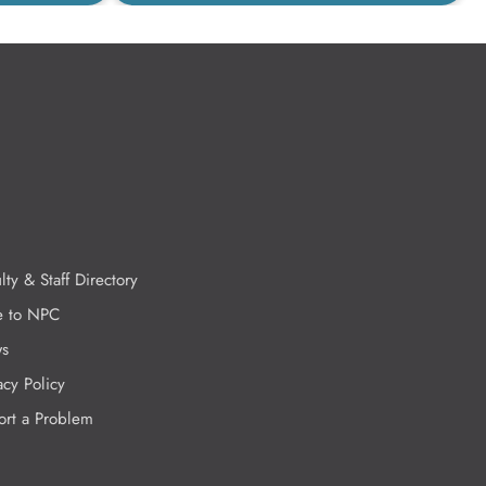
lty & Staff Directory
e to NPC
s
acy Policy
ort a Problem