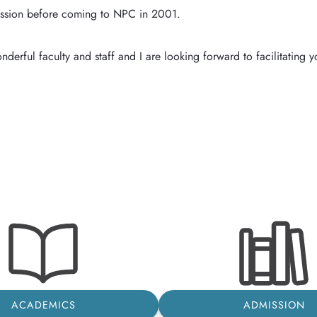
sion before coming to NPC in 2001. 

ACADEMICS
ADMISSION