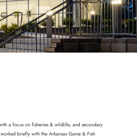
th a focus on fisheries & wildlife, and secondary 
d worked briefly with the Arkansas Game & Fish 