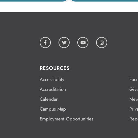
RESOURCES
Accessibility
Facu
Accreditation
Giv
Calendar
New
Campus Map
Priv
Employment Opportunities
Rep