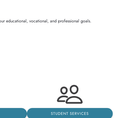
STUDENT SERVICES