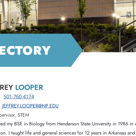
RECTORY
FREY
LOOPER
:
501-760-4174
JEFFREY.LOOPER@NP.EDU
pervisor, STEM
ved my BSE in Biology from Henderson State University in 1986 in wi
on. I taught life and general sciences for 12 years in Arkansas an