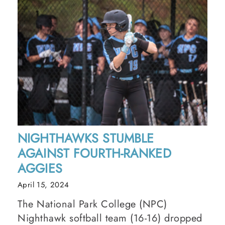
NIGHTHAWKS STUMBLE
AGAINST FOURTH-RANKED
AGGIES
April 15, 2024
The National Park College (NPC)
Nighthawk softball team (16-16) dropped