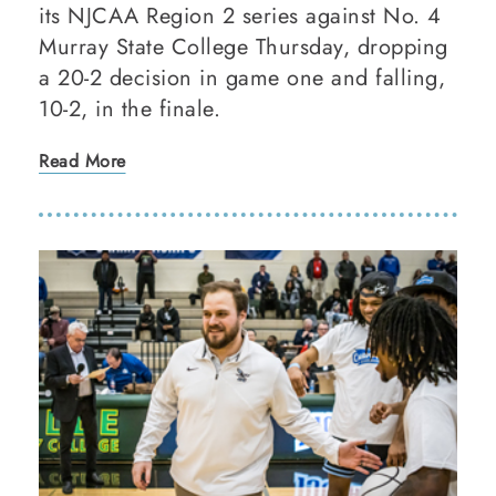
its NJCAA Region 2 series against No. 4
Murray State College Thursday, dropping
a 20-2 decision in game one and falling,
10-2, in the finale.
Read More