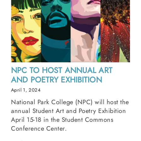
NPC TO HOST ANNUAL ART
AND POETRY EXHIBITION
April 1, 2024
National Park College (NPC) will host the
annual Student Art and Poetry Exhibition
April 15-18 in the Student Commons
Conference Center.