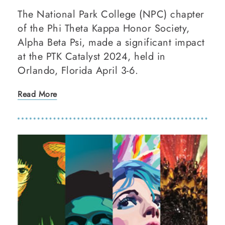
The National Park College (NPC) chapter
of the Phi Theta Kappa Honor Society,
Alpha Beta Psi, made a significant impact
at the PTK Catalyst 2024, held in
Orlando, Florida April 3-6.
Read More