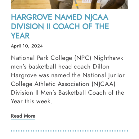
HARGROVE NAMED NJCAA
DIVISION II COACH OF THE
YEAR
April 10, 2024
National Park College (NPC) Nighthawk
men’s basketball head coach Dillon
Hargrove was named the National Junior
College Athletic Association (NJCAA)
Division II Men’s Basketball Coach of the
Year this week.
Read More