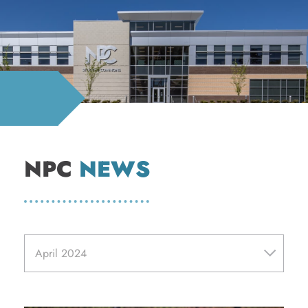
NPC
NEWS