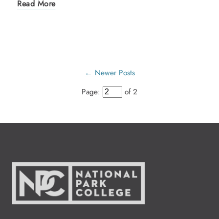
Read More
← Newer Posts
Page:
of 2