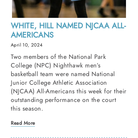
WHITE, HILL NAMED NJCAA ALL-
AMERICANS
April 10, 2024
Two members of the National Park
College (NPC) Nighthawk men’s
basketball team were named National
Junior College Athletic Association
(NJCAA) All-Americans this week for their
outstanding performance on the court
this season.
Read More