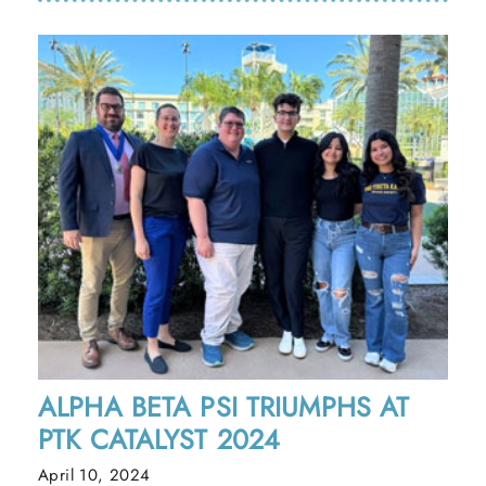
ALPHA BETA PSI TRIUMPHS AT
PTK CATALYST 2024
April 10, 2024