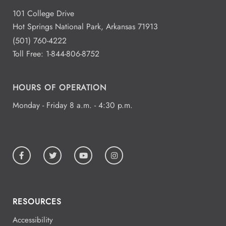
101 College Drive
Hot Springs National Park, Arkansas 71913
(501) 760-4222
Toll Free:
1-844-806-8752
HOURS OF OPERATION
Monday - Friday 8 a.m. - 4:30 p.m.
RESOURCES
Accessibility