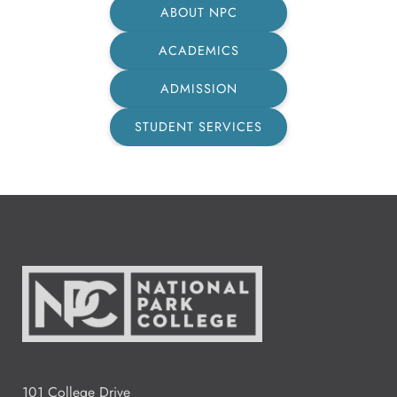
ABOUT NPC
ACADEMICS
ADMISSION
STUDENT SERVICES
101 College Drive