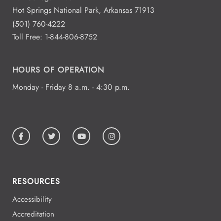
Hot Springs National Park, Arkansas 71913
(501) 760-4222
Toll Free:
1-844-806-8752
HOURS OF OPERATION
Monday - Friday 8 a.m. - 4:30 p.m.
RESOURCES
Accessibility
Accreditation