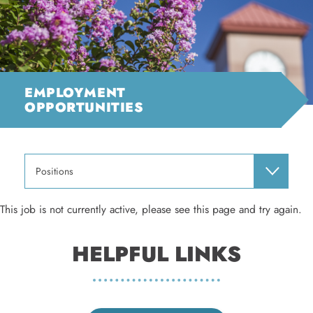
EMPLOYMENT
OPPORTUNITIES
Positions
This job is not currently active, please see this page and try again.
HELPFUL LINKS