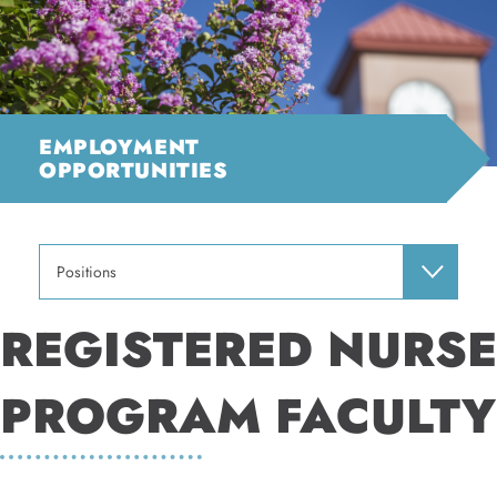
EMPLOYMENT
OPPORTUNITIES
Positions
REGISTERED NURSE
PROGRAM FACULTY