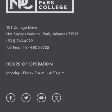
101 College Drive
Hot Springs National Park, Arkansas 71913
(501) 760-4222
Toll Free:
1-844-806-8752
HOURS OF OPERATION
Monday - Friday 8 a.m. - 4:30 p.m.