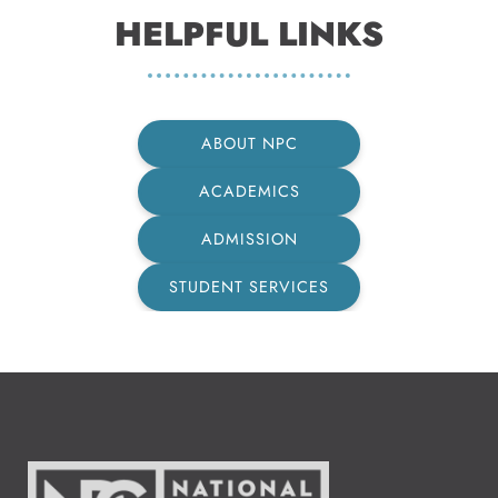
HELPFUL LINKS
ABOUT NPC
ACADEMICS
ADMISSION
STUDENT SERVICES