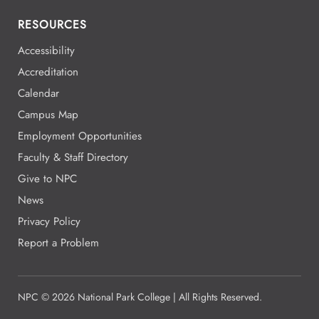
RESOURCES
Accessibility
Accreditation
Calendar
Campus Map
Employment Opportunities
Faculty & Staff Directory
Give to NPC
News
Privacy Policy
Report a Problem
NPC
©
2026 National Park College | All Rights Reserved.