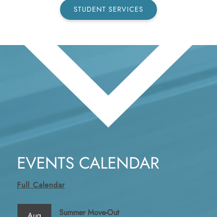
STUDENT SERVICES
EVENTS CALENDAR
Full Calendar
Summer Move-Out
Aug