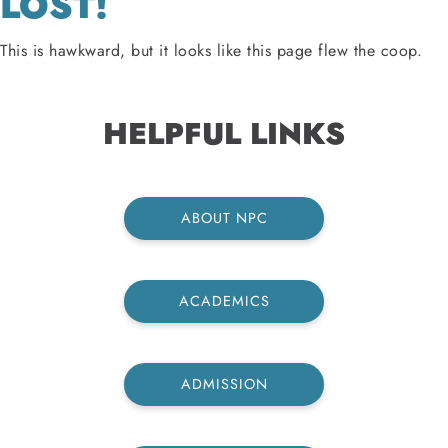
LOST!
This is hawkward, but it looks like this page flew the coop.
HELPFUL LINKS
ABOUT NPC
ACADEMICS
ADMISSION