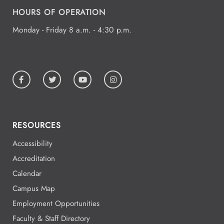
HOURS OF OPERATION
All Day
Aug
19
National Park College
Monday - Friday 8 a.m. - 4:30 p.m.
All Day
Aug
19
National Park College
RESOURCES
All Day
Aug
19
National Park College
Accessibility
Accreditation
Calendar
All Day
Aug
Campus Map
19
National Park College
Employment Opportunities
Faculty & Staff Directory