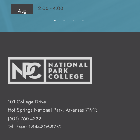
2:00 - 4:00
Aug
13
Fred Dierks FD 103
All Day
Aug
14
2:00 - 4:00
Aug
15
Residence Halls Dogwood and
Redbud Hall
101 College Drive
Hot Springs National Park, Arkansas 71913
3:00 - 7:00
Aug
(501) 760-4222
18
Student Commons CO 122 - 124
Toll Free:
1-844-806-8752