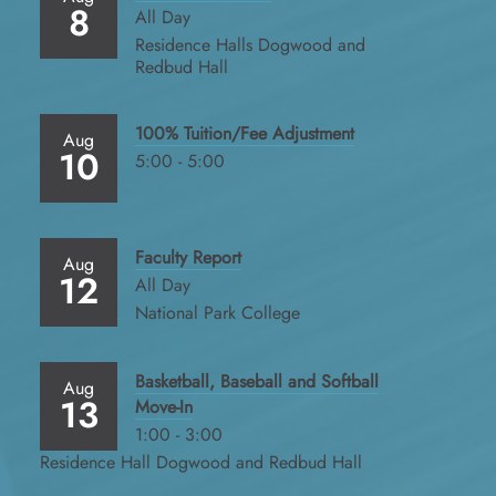
8
All Day
Residence Halls Dogwood and
Redbud Hall
100% Tuition/Fee Adjustment
Aug
10
5:00 - 5:00
Faculty Report
Aug
12
All Day
National Park College
Basketball, Baseball and Softball
Aug
13
Move-In
1:00 - 3:00
Residence Hall Dogwood and Redbud Hall