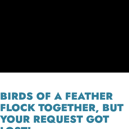
BIRDS OF A FEATHER
FLOCK TOGETHER, BUT
YOUR REQUEST GOT