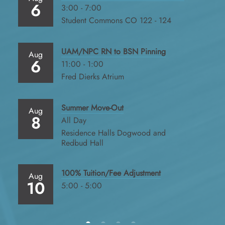
6
3:00 - 7:00
Student Commons CO 122 - 124
UAM/NPC RN to BSN Pinning
Aug
6
11:00 - 1:00
Fred Dierks Atrium
Summer Move-Out
Aug
8
All Day
Residence Halls Dogwood and
Redbud Hall
100% Tuition/Fee Adjustment
Aug
10
5:00 - 5:00