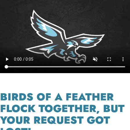
BIRDS OF A FEATHER
FLOCK TOGETHER, BUT
YOUR REQUEST GOT