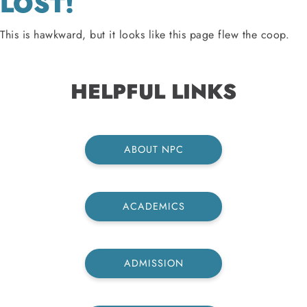
LOST!
This is hawkward, but it looks like this page flew the coop.
HELPFUL LINKS
ABOUT NPC
ACADEMICS
ADMISSION