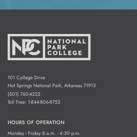
All Day
Aug
12
National Park College
1:00 - 3:00
Aug
13
Residence Hall Dogwood and
Redbud Hall
2:00 - 4:00
Aug
13
101 College Drive
Fred Dierks FD 103
Hot Springs National Park, Arkansas 71913
(501) 760-4222
Toll Free:
1-844-806-8752
All Day
Aug
14
HOURS OF OPERATION
Monday - Friday 8 a.m. - 4:30 p.m.