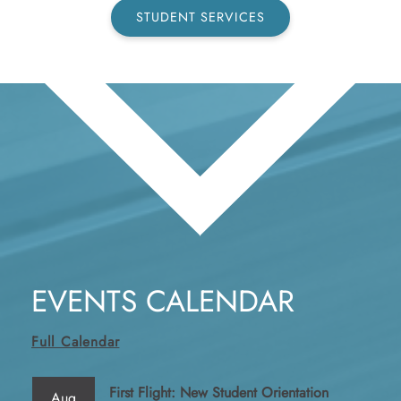
STUDENT SERVICES
EVENTS CALENDAR
Full Calendar
First Flight: New Student Orientation
Aug