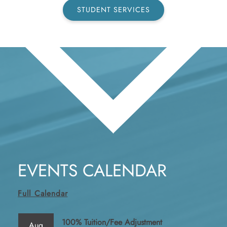
STUDENT SERVICES
EVENTS CALENDAR
Full Calendar
100% Tuition/Fee Adjustment
Aug