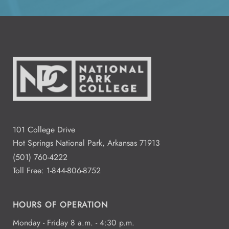
All Day
Aug
14
2:00 - 4:00
Aug
15
Residence Halls Dogwood and
Redbud Hall
3:00 - 7:00
Aug
101 College Drive
18
Student Commons CO 122 - 124
Hot Springs National Park, Arkansas 71913
(501) 760-4222
Toll Free:
1-844-806-8752
All Day
Aug
19
National Park College
HOURS OF OPERATION
Monday - Friday 8 a.m. - 4:30 p.m.