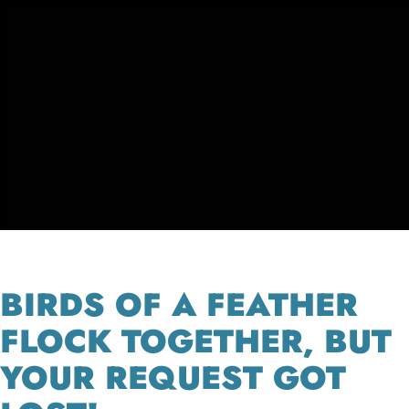
BIRDS OF A FEATHER
FLOCK TOGETHER, BUT
YOUR REQUEST GOT