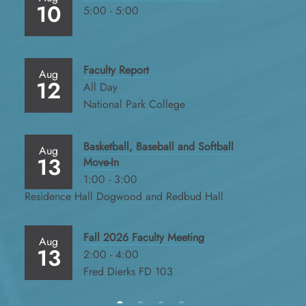
10
5:00 - 5:00
Faculty Report
Aug
12
All Day
National Park College
Basketball, Baseball and Softball
Aug
13
Move-In
1:00 - 3:00
Residence Hall Dogwood and Redbud Hall
Fall 2026 Faculty Meeting
Aug
13
2:00 - 4:00
Fred Dierks FD 103