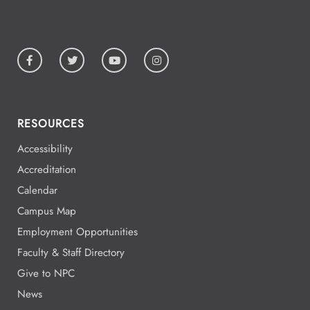
All Day
Aug
19
National Park College
All Day
Aug
19
National Park College
RESOURCES
Accessibility
All Day
Aug
Accreditation
19
National Park College
Calendar
Campus Map
Employment Opportunities
5:00 - 5:00
Aug
Faculty & Staff Directory
19
Give to NPC
News