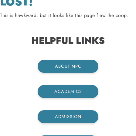
LOST!
This is hawkward, but it looks like this page flew the coop.
HELPFUL LINKS
ABOUT NPC
ACADEMICS
ADMISSION