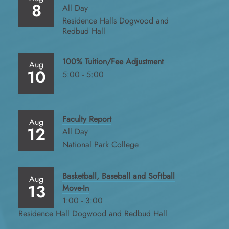
8
All Day
Residence Halls Dogwood and
Redbud Hall
100% Tuition/Fee Adjustment
Aug
10
5:00 - 5:00
Faculty Report
Aug
12
All Day
National Park College
Basketball, Baseball and Softball
Aug
13
Move-In
1:00 - 3:00
Residence Hall Dogwood and Redbud Hall