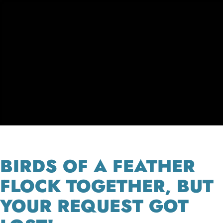
BIRDS OF A FEATHER
FLOCK TOGETHER, BUT
YOUR REQUEST GOT