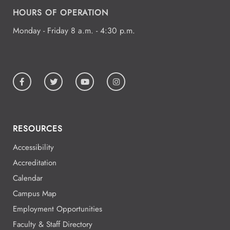
HOURS OF OPERATION
5:00 - 5:00
Aug
19
Monday - Friday 8 a.m. - 4:30 p.m.
All Day
Aug
19
National Park College
RESOURCES
All Day
Aug
19
National Park College
Accessibility
Accreditation
Calendar
All Day
Aug
Campus Map
19
National Park College
Employment Opportunities
Faculty & Staff Directory