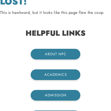
LOST!
This is hawkward, but it looks like this page flew the coop.
HELPFUL LINKS
ABOUT NPC
ACADEMICS
ADMISSION