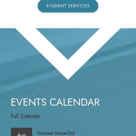
STUDENT SERVICES
EVENTS CALENDAR
Full Calendar
Summer Move-Out
Aug