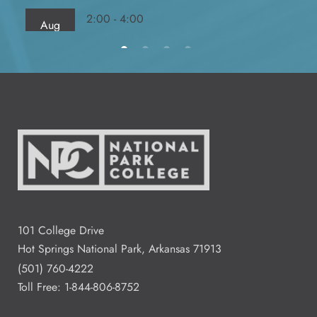
2:00 - 4:00
Aug
13
Fred Dierks FD 103
All Day
Aug
14
2:00 - 4:00
Aug
15
Residence Halls Dogwood and
Redbud Hall
101 College Drive
Hot Springs National Park, Arkansas 71913
3:00 - 7:00
Aug
(501) 760-4222
18
Student Commons CO 122 - 124
Toll Free:
1-844-806-8752