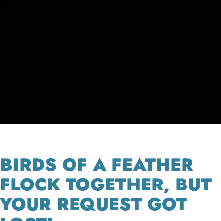
BIRDS OF A FEATHER
FLOCK TOGETHER, BUT
YOUR REQUEST GOT