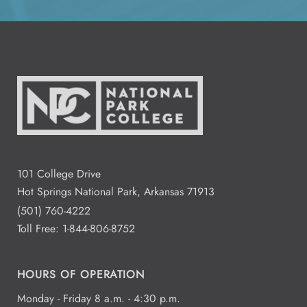
All Day
Aug
14
2:00 - 4:00
Aug
15
Residence Halls Dogwood and
Redbud Hall
3:00 - 7:00
Aug
101 College Drive
18
Student Commons CO 122 - 124
Hot Springs National Park, Arkansas 71913
(501) 760-4222
Toll Free:
1-844-806-8752
All Day
Aug
19
National Park College
HOURS OF OPERATION
Monday - Friday 8 a.m. - 4:30 p.m.