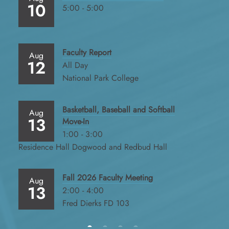
10
5:00 - 5:00
Faculty Report
Aug
12
All Day
National Park College
Basketball, Baseball and Softball
Aug
13
Move-In
1:00 - 3:00
Residence Hall Dogwood and Redbud Hall
Fall 2026 Faculty Meeting
Aug
13
2:00 - 4:00
Fred Dierks FD 103