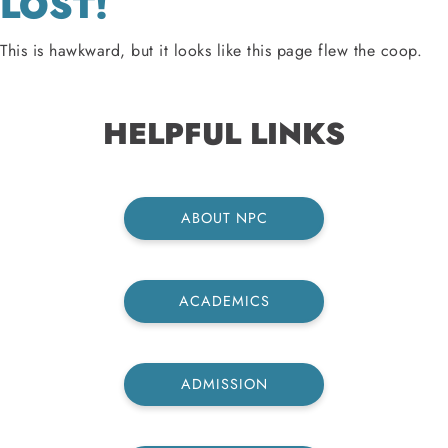
LOST!
This is hawkward, but it looks like this page flew the coop.
HELPFUL LINKS
ABOUT NPC
ACADEMICS
ADMISSION