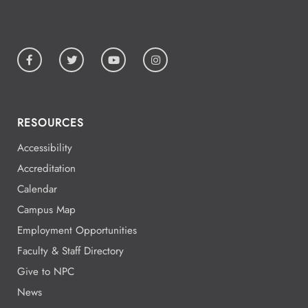
5:00 - 5:00
Aug
19
All Day
Aug
19
National Park College
RESOURCES
Accessibility
All Day
Aug
Accreditation
19
National Park College
Calendar
Campus Map
Employment Opportunities
All Day
Aug
Faculty & Staff Directory
19
National Park College
Give to NPC
News