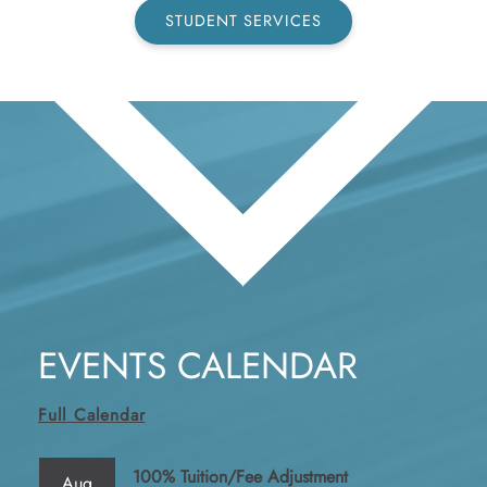
STUDENT SERVICES
EVENTS CALENDAR
Full Calendar
100% Tuition/Fee Adjustment
Aug