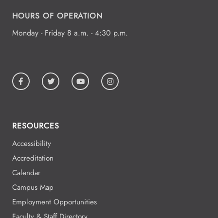
19
HOURS OF OPERATION
Monday - Friday 8 a.m. - 4:30 p.m.
All Day
Aug
19
National Park College
All Day
Aug
19
National Park College
RESOURCES
Accessibility
All Day
Aug
Accreditation
19
National Park College
Calendar
Campus Map
Employment Opportunities
All Day
Aug
Faculty & Staff Directory