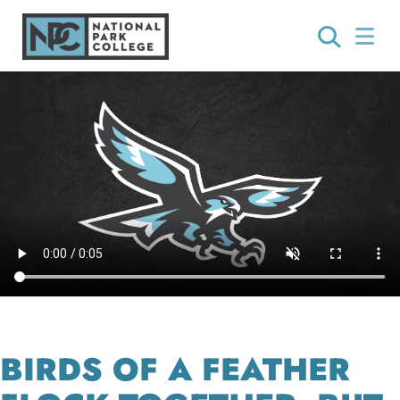
BIRDS OF A FEATHER