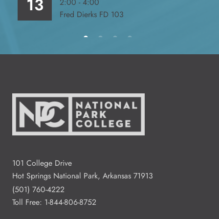
13
2:00 - 4:00
Fred Dierks FD 103
All Day
Aug
14
2:00 - 4:00
Aug
15
Residence Halls Dogwood and
Redbud Hall
3:00 - 7:00
Aug
101 College Drive
18
Student Commons CO 122 - 124
Hot Springs National Park, Arkansas 71913
(501) 760-4222
Toll Free:
1-844-806-8752
5:00 - 5:00
Aug