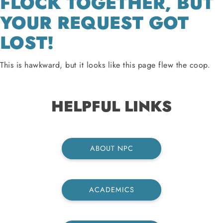
FLOCK TOGETHER, BUT
YOUR REQUEST GOT
LOST!
This is hawkward, but it looks like this page flew the coop.
HELPFUL LINKS
ABOUT NPC
ACADEMICS