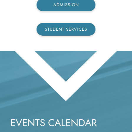
ADMISSION
STUDENT SERVICES
EVENTS CALENDAR