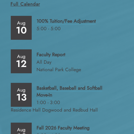
Full Calendar
100% Tuition/Fee Adjustment
Aug
10
5:00 - 5:00
Faculty Report
Aug
12
All Day
National Park College
Basketball, Baseball and Softball
Aug
13
Move-In
1:00 - 3:00
Residence Hall Dogwood and Redbud Hall
Fall 2026 Faculty Meeting
Aug